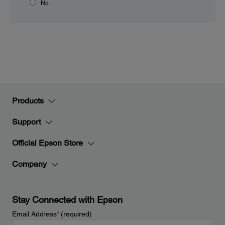
No
Products
Support
Official Epson Store
Company
Stay Connected with Epson
Email Address
*
(required)