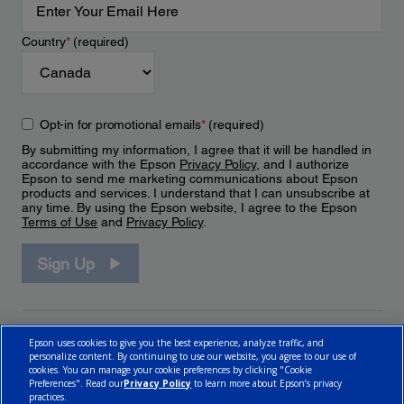
Country
*
(required)
Opt-in for promotional emails
*
(required)
By submitting my information, I agree that it will be handled in
accordance with the Epson
Privacy Policy
, and I authorize
Epson to send me marketing communications about Epson
products and services. I understand that I can unsubscribe at
any time. By using the Epson website, I agree to the Epson
Terms of Use
and
Privacy Policy
.
Sign Up
Epson uses cookies to give you the best experience, analyze traffic, and
personalize content. By continuing to use our website, you agree to our use of
cookies. You can manage your cookie preferences by clicking "Cookie
Preferences". Read our
Privacy Policy
to learn more about Epson’s privacy
practices.