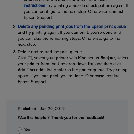
instructions
. Try printing a nozzle check pattern again. If
you can print, go to the next step. Otherwise, contact
Epson Support.
Delete any pending print jobs from the Epson print queue
and try printing again. If you can print, you're done and
you can skip the remaining steps. Otherwise, go to the
next step.
Delete and re-add the print queue.
Click
, select your printer with Kind set as
Bonjour
, select
your printer from the Use drop-down list, and then click
Add
. This adds the printer to the printer queue. Try printing
again. If you can print, you're done. Otherwise, contact
Epson Support.
Published: Jun 20, 2019
Was this helpful?
Thank you for the feedback!
Yes