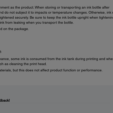
nment as the product. When storing or transporting an ink bottle after
e and do not subject it to impacts or temperature changes. Otherwise, ink
 tightened securely. Be sure to keep the ink bottle upright when tighteni
nk from leaking when you transport the bottle.
ted on the package.
n
mance, some ink is consumed from the ink tank during printing and wh
h as cleaning the print head.
terials, but this does not affect product function or performance.
dback!