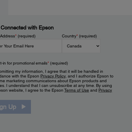
 Connected with Epson
 Address
*
(required)
Country
*
(required)
t-in for promotional emails
*
(required)
mitting my information, I agree that it will be handled in
dance with the Epson
Privacy Policy
, and I authorize Epson to
me marketing communications about Epson products and
es. I understand that I can unsubscribe at any time. By using
pson website, I agree to the Epson
Terms of Use
and
Privacy
.
ign Up