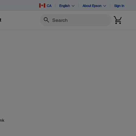
CA
English
About Epson
Sign In
t
Search
ink