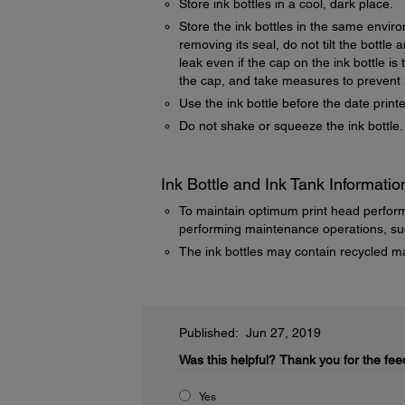
Store ink bottles in a cool, dark place.
Store the ink bottles in the same enviro
removing its seal, do not tilt the bottl
leak even if the cap on the ink bottle is
the cap, and take measures to prevent i
Use the ink bottle before the date prin
Do not shake or squeeze the ink bottle.
Ink Bottle and Ink Tank Informatio
To maintain optimum print head perfor
performing maintenance operations, suc
The ink bottles may contain recycled ma
Published: Jun 27, 2019
Was this helpful?
Thank you for the fee
Yes