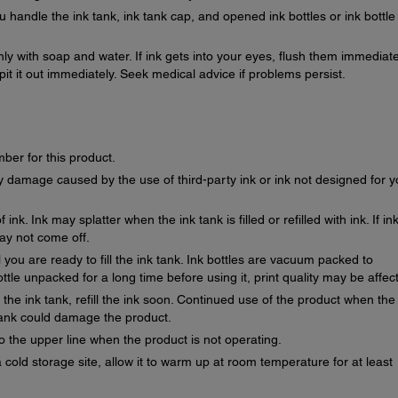
 handle the ink tank, ink tank cap, and opened ink bottles or ink bottle
ghly with soap and water. If ink gets into your eyes, flush them immediate
spit it out immediately. Seek medical advice if problems persist.
mber for this product.
 damage caused by the use of third-party ink or ink not designed for y
ink. Ink may splatter when the ink tank is filled or refilled with ink. If in
may not come off.
 you are ready to fill the ink tank. Ink bottles are vacuum packed to
bottle unpacked for a long time before using it, print quality may be affec
on the ink tank, refill the ink soon. Continued use of the product when the
 tank could damage the product.
o the upper line when the product is not operating.
a cold storage site, allow it to warm up at room temperature for at least