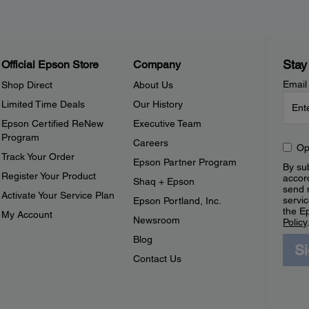
Stay
Official Epson Store
Company
Email
Shop Direct
About Us
Limited Time Deals
Our History
Epson Certified ReNew
Executive Team
Program
Careers
Op
Track Your Order
Epson Partner Program
By sub
Register Your Product
accor
Shaq + Epson
send 
Activate Your Service Plan
servic
Epson Portland, Inc.
the E
My Account
Newsroom
Policy
Blog
S
Contact Us