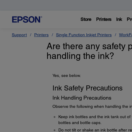
Store
Printers
Ink
Pr
Support
Printers
Single Function Inkjet Printers
WorkFo
Are there any safety 
handling the ink?
Yes, see below.
Ink Safety Precautions
Ink Handling Precautions
Observe the following when handling the in
Keep ink bottles and the ink tank out of 
bottles and bottle caps.
Do not tilt or shake an ink bottle after 