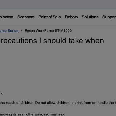
ojectors
Scanners
Point of Sale
Robots
Solutions
Suppor
rce Series
Epson WorkForce ST-M1000
precautions I should take when
k:
the reach of children. Do not allow children to drink from or handle the 
removing its seal; otherwise, ink may leak.