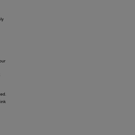
ly
our
k
ted.
 ink