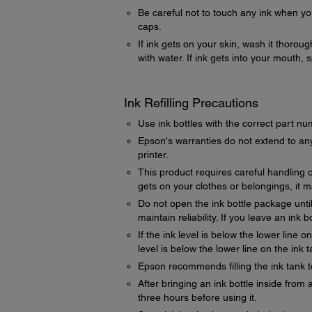
Be careful not to touch any ink when you
caps.
If ink gets on your skin, wash it thorou
with water. If ink gets into your mouth, 
Ink Refilling Precautions
Use ink bottles with the correct part nu
Epson's warranties do not extend to any
printer.
This product requires careful handling of 
gets on your clothes or belongings, it 
Do not open the ink bottle package until
maintain reliability. If you leave an ink 
If the ink level is below the lower line 
level is below the lower line on the ink
Epson recommends filling the ink tank t
After bringing an ink bottle inside from 
three hours before using it.