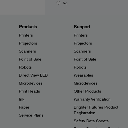
No
Products
Support
Printers
Printers
Projectors
Projectors
Scanners
Scanners
Point of Sale
Point of Sale
Robots
Robots
Direct View LED
Wearables
Microdevices
Microdevices
Print Heads
Other Products
Ink
Warranty Verification
Paper
Brighter Futures Product
Registration
Service Plans
Safety Data Sheets