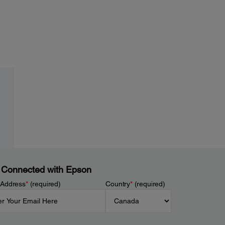
 Connected with Epson
 Address
*
(required)
Country
*
(required)