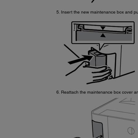
Insert the new maintenance box and push
Reattach the maintenance box cover an