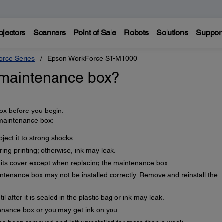
ojectors
Scanners
Point of Sale
Robots
Solutions
Suppor
rce Series
Epson WorkForce ST-M1000
 maintenance box?
x before you begin.
 maintenance box:
ect it to strong shocks.
ng printing; otherwise, ink may leak.
its cover except when replacing the maintenance box.
intenance box may not be installed correctly. Remove and reinstall the
l after it is sealed in the plastic bag or ink may leak.
enance box or you may get ink on you.