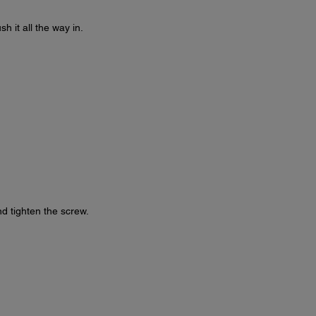
 it all the way in.
d tighten the screw.