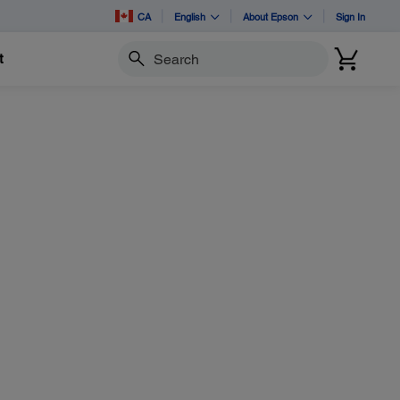
CA
English
About Epson
Sign In
t
Search