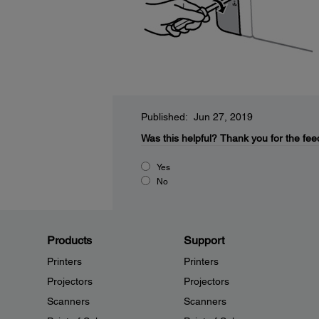
Published: Jun 27, 2019
Was this helpful?
Thank you for the fee
Yes
No
Products
Support
Printers
Printers
Projectors
Projectors
Scanners
Scanners