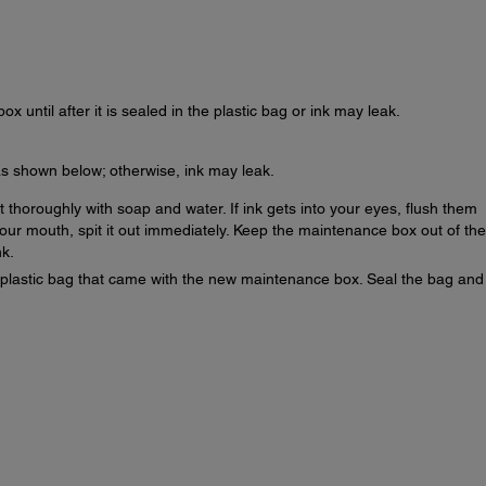
x until after it is sealed in the plastic bag or ink may leak.
s shown below; otherwise, ink may leak.
it thoroughly with soap and water. If ink gets into your eyes, flush them
 your mouth, spit it out immediately. Keep the maintenance box out of the
nk.
plastic bag that came with the new maintenance box. Seal the bag and