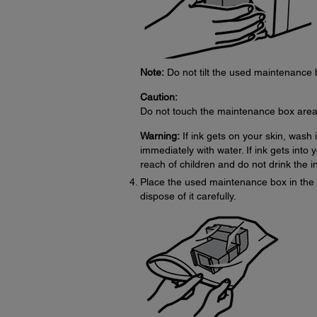
Note:
Do not tilt the used maintenance bo
Caution:
Do not touch the maintenance box area
Warning:
If ink gets on your skin, wash 
immediately with water. If ink gets into
reach of children and do not drink the i
Place the used maintenance box in the 
dispose of it carefully.