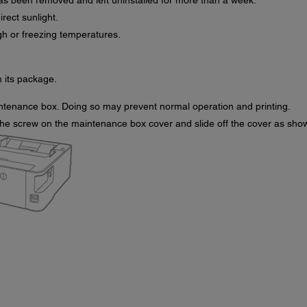
s been removed and left uninstalled for more than a week.
ect sunlight.
gh or freezing temperatures.
its package.
ntenance box. Doing so may prevent normal operation and printing.
 the screw on the maintenance box cover and slide off the cover as sho