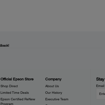
dback!
Stay
Official Epson Store
Company
Email
Shop Direct
About Us
Limited Time Deals
Our History
Epson Certified ReNew
Executive Team
Program