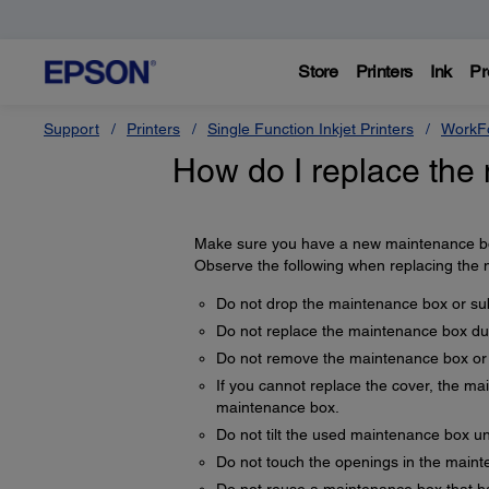
Store
Printers
Ink
Pr
Support
Printers
Single Function Inkjet Printers
WorkFo
How do I replace the
Make sure you have a new maintenance bo
Observe the following when replacing the
Do not drop the maintenance box or subj
Do not replace the maintenance box duri
Do not remove the maintenance box or 
If you cannot replace the cover, the ma
maintenance box.
Do not tilt the used maintenance box unti
Do not touch the openings in the maint