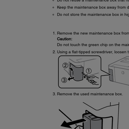
Do not reuse a maintenance box that ha
Keep the maintenance box away from dir
Do not store the maintenance box in hi
Remove the new maintenance box from 
Caution:
Do not touch the green chip on the mai
Using a flat-tipped screwdriver, loosen
Remove the used maintenance box.