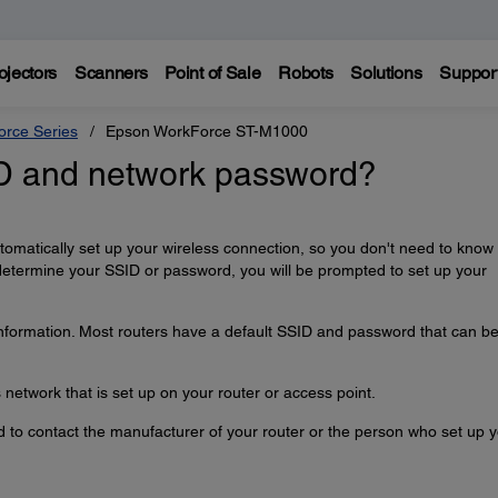
ojectors
Scanners
Point of Sale
Robots
Solutions
Suppor
rce Series
Epson WorkForce ST-M1000
ID and network password?
automatically set up your wireless connection, so you don't need to know
determine your SSID or password, you will be prompted to set up your
information. Most routers have a default SSID and password that can b
network that is set up on your router or access point.
ed to contact the manufacturer of your router or the person who set up 