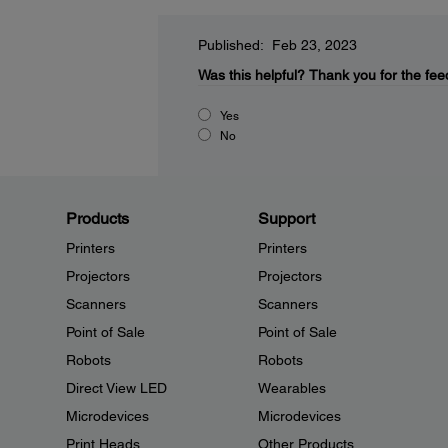
Published: Feb 23, 2023
Was this helpful?
Thank you for the fee
Yes
No
Products
Support
Printers
Printers
Projectors
Projectors
Scanners
Scanners
Point of Sale
Point of Sale
Robots
Robots
Direct View LED
Wearables
Microdevices
Microdevices
Print Heads
Other Products