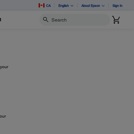
CA
English
About Epson
Sign In
t
Search
 your
e
your