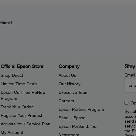
dback!
Stay
Official Epson Store
Company
Email
Shop Direct
About Us
Limited Time Deals
Our History
Epson Certified ReNew
Executive Team
Program
Careers
Op
Track Your Order
Epson Partner Program
By sub
Register Your Product
accor
Shaq + Epson
send 
Activate Your Service Plan
servic
Epson Portland, Inc.
the E
My Account
Newsroom
Policy