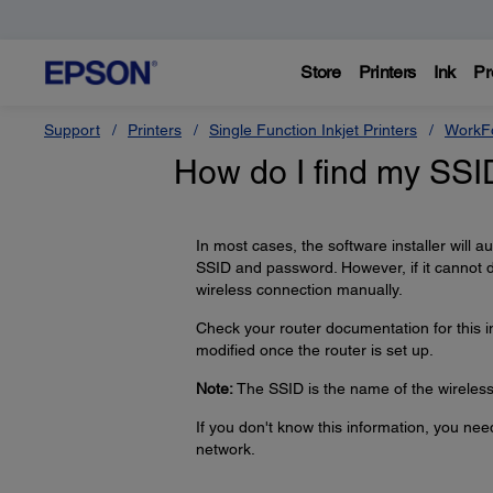
Store
Printers
Ink
Pr
Support
Printers
Single Function Inkjet Printers
WorkFo
How do I find my SS
In most cases, the software installer will 
SSID and password. However, if it cannot 
wireless connection manually.
Check your router documentation for this 
modified once the router is set up.
Note:
The SSID is the name of the wireless 
If you don't know this information, you ne
network.