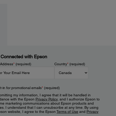
 Connected with Epson
 Address
*
(required)
Country
*
(required)
t-in for promotional emails
*
(required)
mitting my information, I agree that it will be handled in
dance with the Epson
Privacy Policy
, and I authorize Epson to
me marketing communications about Epson products and
es. I understand that I can unsubscribe at any time. By using
pson website, I agree to the Epson
Terms of Use
and
Privacy
.