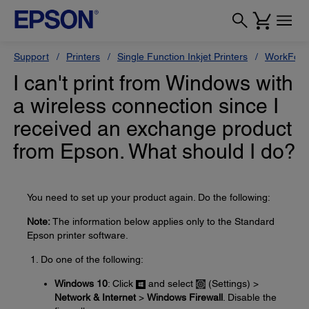
Support
Printers
Single Function Inkjet Printers
WorkForc
I can't print from Windows with
a wireless connection since I
received an exchange product
from Epson. What should I do?
You need to set up your product again. Do the following:
Note:
The information below applies only to the Standard
Epson printer software.
Do one of the following:
Windows 10
: Click
and select
(Settings) >
Network & Internet
>
Windows Firewall
. Disable the