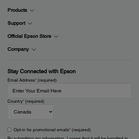
Products
Support
Official Epson Store
Company
Stay Connected with Epson
Email Address
*
(required)
Country
*
(required)
Opt-in for promotional emails
*
(required)
By submitting my information, I agree that it will be handled in