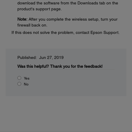
download the software from the Downloads tab on the
product's support page.
Note:
After you complete the wireless setup, turn your
firewall back on.
If this does not solve the problem, contact Epson Support.
Published: Jun 27, 2019
Was this helpful?
Thank you for the feedback!
Yes
No