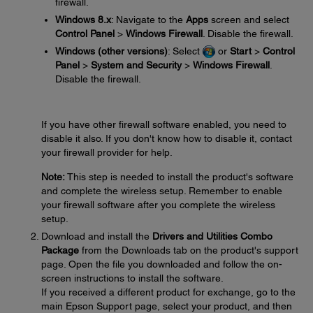
firewall.
Windows 8.x
: Navigate to the
Apps
screen and select
Control Panel
>
Windows Firewall
. Disable the firewall.
Windows (other versions)
: Select
or
Start
>
Control
Panel
>
System and Security
>
Windows Firewall
.
Disable the firewall.
If you have other firewall software enabled, you need to
disable it also. If you don't know how to disable it, contact
your firewall provider for help.
Note:
This step is needed to install the product's software
and complete the wireless setup. Remember to enable
your firewall software after you complete the wireless
setup.
Download and install the
Drivers and Utilities Combo
Package
from the Downloads tab on the product's support
page. Open the file you downloaded and follow the on-
screen instructions to install the software.
If you received a different product for exchange, go to the
main Epson Support page, select your product, and then