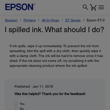
Support
Printers
All-In-Ones
ET Series
Epson ET-272
I spilled ink. What should I do?
If ink spills, wipe it up immediately. To prevent the ink from
spreading, blot the spill with a dry cloth, then quickly wipe it
with a damp cloth. The ink will be hard to remove once it has
dried. If the ink does not come off, try scrubbing it with the
appropriate cleaning product where the ink spilled.
Published: Jan 11, 2018
Was this helpful?
Thank you for the feedback!
Yes
No