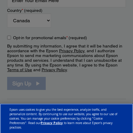
Country
*
(required)
Opt-in for promotional emails
*
(required)
By submitting my information, I agree that it will be handled in
accordance with the Epson
Privacy Policy
, and I authorize
Epson to send me marketing communications about Epson
products and services. I understand that I can unsubscribe at
any time. By using the Epson website, I agree to the Epson
Terms of Use
and
Privacy Policy
.
Sign Up
Epson uses cookies to give you the best experience, analyze traffic, and
personalize content. By continuing to use our website, you agree to our use of
cookies. You can manage your cookie preferences by clicking "Cookie
Preferences". Read our
Privacy Policy
to learn more about Epson’s privacy
practices.
© 2026 Epson Canada, Limited.
Terms of Use
Cookie Policy