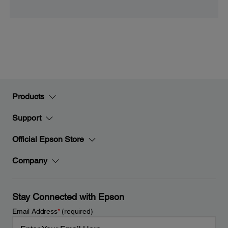
Products
Support
Official Epson Store
Company
Stay Connected with Epson
Email Address
*
(required)