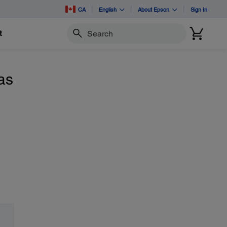
CA
English
About Epson
Sign In
t
Search
as