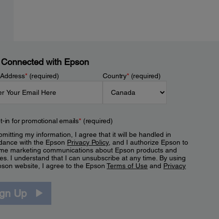
 Connected with Epson
 Address
*
(required)
Country
*
(required)
t-in for promotional emails
*
(required)
mitting my information, I agree that it will be handled in
dance with the Epson
Privacy Policy
, and I authorize Epson to
me marketing communications about Epson products and
es. I understand that I can unsubscribe at any time. By using
pson website, I agree to the Epson
Terms of Use
and
Privacy
.
ign Up