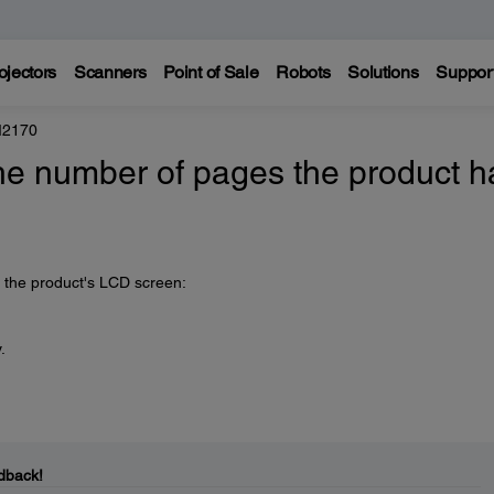
ojectors
Scanners
Point of Sale
Robots
Solutions
Suppor
M2170
he number of pages the product h
n the product's LCD screen:
.
dback!