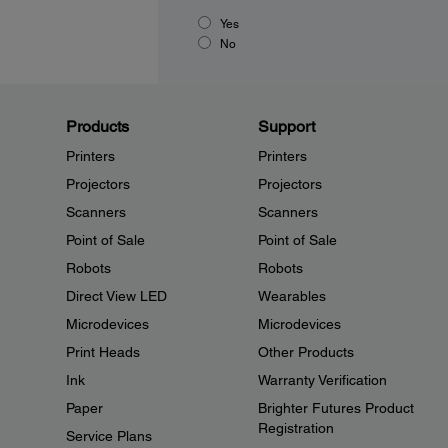
Yes
No
Products
Support
Printers
Printers
Projectors
Projectors
Scanners
Scanners
Point of Sale
Point of Sale
Robots
Robots
Direct View LED
Wearables
Microdevices
Microdevices
Print Heads
Other Products
Ink
Warranty Verification
Paper
Brighter Futures Product
Registration
Service Plans