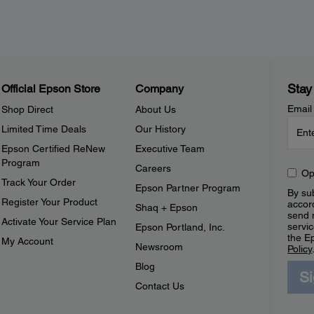
Stay
Official Epson Store
Company
Email
Shop Direct
About Us
Limited Time Deals
Our History
Epson Certified ReNew
Executive Team
Program
Careers
Op
Track Your Order
Epson Partner Program
By sub
Register Your Product
accor
Shaq + Epson
send 
Activate Your Service Plan
servic
Epson Portland, Inc.
the E
My Account
Newsroom
Policy
Blog
S
Contact Us