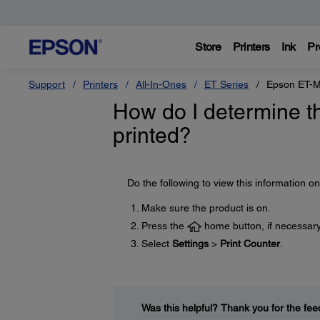
Store
Printers
Ink
Pr
Support
Printers
All-In-Ones
ET Series
Epson ET-
How do I determine t
printed?
Do the following to view this information o
Make sure the product is on.
Press the
home button, if necessary
Select
Settings
>
Print Counter
.
Was this helpful?
Thank you for the fee