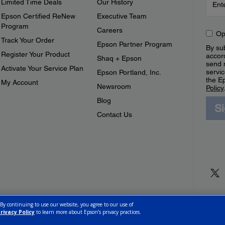
Limited Time Deals
Our History
Epson Certified ReNew
Executive Team
Program
Careers
Op
Track Your Order
Epson Partner Program
By sub
Register Your Product
accor
Shaq + Epson
send 
Activate Your Service Plan
servic
Epson Portland, Inc.
the E
My Account
Newsroom
Policy
Blog
S
Contact Us
 By continuing to use our website, you agree to our use of
rivacy Policy
to learn more about Epson’s privacy practices.
ettings
Privacy Policy
CA Modern Slavery Act