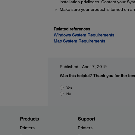
installation privileges. Contact your Sy
Make sure your product is turned on an
Related references
Windows System Requirements
Mac System Requirements
Published: Apr 17, 2019
Was this helpful?
Thank you for the fee
Yes
No
Products
Support
Printers
Printers