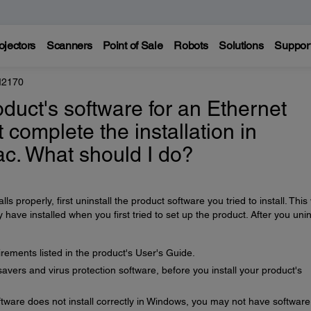
ojectors
Scanners
Point of Sale
Robots
Solutions
Suppor
M2170
product's software for an Ethernet
 complete the installation in
c. What should I do?
lls properly, first uninstall the product software you tried to install. This 
ve installed when you first tried to set up the product. After you unin
ements listed in the product's User's Guide.
avers and virus protection software, before you install your product's
tware does not install correctly in Windows, you may not have software