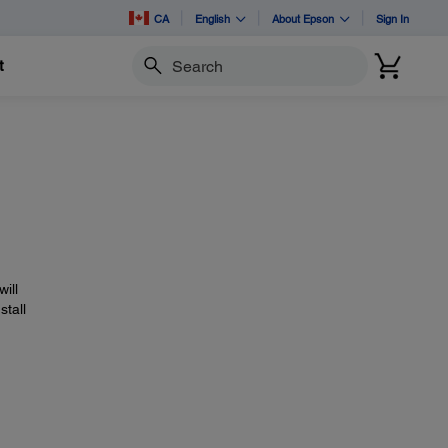
CA
English
About Epson
Sign In
t
Search
will
stall