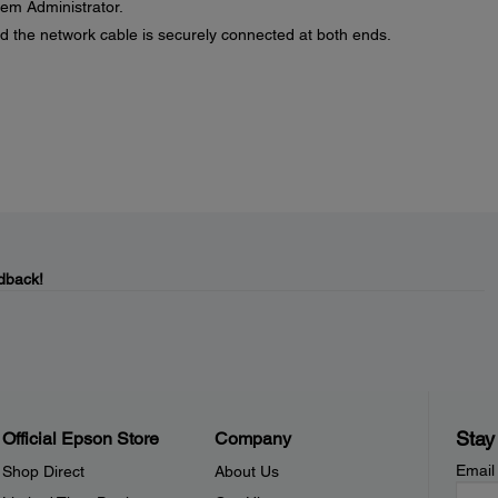
stem Administrator.
d the network cable is securely connected at both ends.
dback!
Stay
Official Epson Store
Company
Email
Shop Direct
About Us