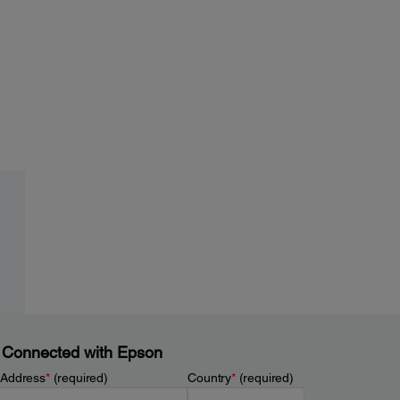
 Connected with Epson
 Address
*
(required)
Country
*
(required)