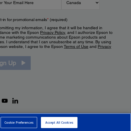
t-in for promotional emails
*
(required)
mitting my information, I agree that it will be handled in
dance with the Epson
Privacy Policy
, and I authorize Epson to
me marketing communications about Epson products and
es. I understand that I can unsubscribe at any time. By using
pson website, I agree to the Epson
Terms of Use
and
Privacy
.
ign Up
Cookie Preferences
Accept All Cookies