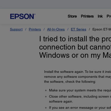
Store
Printers
Ink
Pr
Support
Printers
All-In-Ones
ET Series
Epson ET-
I tried to install the 
connection but cannot
Windows or on my Ma
Install the software again. To be sure it insta
remove any software components that may ha
the software, check the following:
Make sure your system meets the requir
Close other software, including screen s
software again.
If you see an error message or your sof