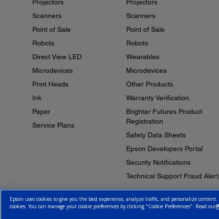
Projectors
Projectors
Scanners
Scanners
Point of Sale
Point of Sale
Robots
Robots
Direct View LED
Wearables
Microdevices
Microdevices
Print Heads
Other Products
Ink
Warranty Verification
Paper
Brighter Futures Product
Registration
Service Plans
Safety Data Sheets
Epson Developers Portal
Security Notifications
Technical Support Fraud Alert
Epson uses cookies to give you the best experience, analyze traffic, and personalize content.
cookies. You can manage your cookie preferences by clicking "Cookie Preferences". Read our
P
© 2026 Epson Canada, Limited.
Terms of Use
Cookie Policy
Cookie S