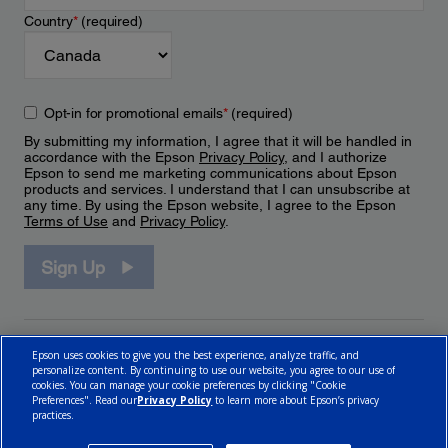
Country
*
(required)
Opt-in for promotional emails
*
(required)
By submitting my information, I agree that it will be handled in
accordance with the Epson
Privacy Policy
, and I authorize
Epson to send me marketing communications about Epson
products and services. I understand that I can unsubscribe at
any time. By using the Epson website, I agree to the Epson
Terms of Use
and
Privacy Policy
.
Sign Up
Epson uses cookies to give you the best experience, analyze traffic, and
personalize content. By continuing to use our website, you agree to our use of
cookies. You can manage your cookie preferences by clicking "Cookie
Preferences". Read our
Privacy Policy
to learn more about Epson’s privacy
practices.
© 2026 Epson Canada, Limited.
Terms of Use
Cookie Policy