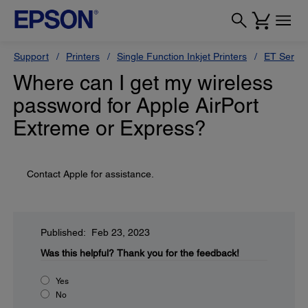
Support
Printers
Single Function Inkjet Printers
ET Series
Where can I get my wireless
password for Apple AirPort
Extreme or Express?
Contact Apple for assistance.
Published: Feb 23, 2023
Was this helpful?
Thank you for the feedback!
Yes
No