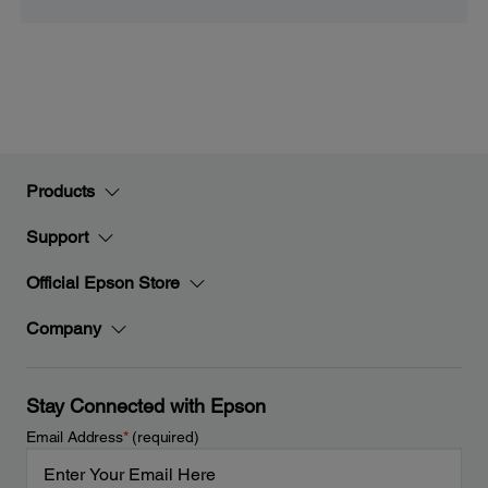
Products
Support
Official Epson Store
Company
Stay Connected with Epson
Email Address
*
(required)