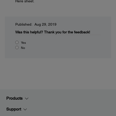
Here sheet.
Published: Aug 29, 2019
Was this helpful?
Thank you for the feedback!
Yes
No
Products
Support