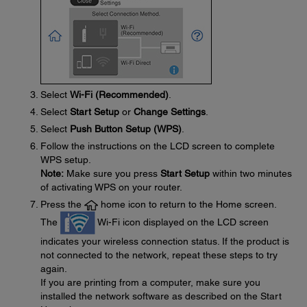
Select
Wi-Fi (Recommended)
.
Select
Start Setup
or
Change Settings
.
Select
Push Button Setup (WPS)
.
Follow the instructions on the LCD screen to complete
WPS setup.
Note:
Make sure you press
Start Setup
within two minutes
of activating WPS on your router.
Press the
home icon to return to the Home screen.
The
Wi-Fi icon displayed on the LCD screen
indicates your wireless connection status. If the product is
not connected to the network, repeat these steps to try
again.
If you are printing from a computer, make sure you
installed the network software as described on the Start