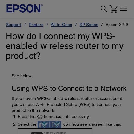
Support
Printers
All-In-Ones
XP Series
Epson XP-970
How do I connect my WPS-
enabled wireless router to my
product?
See below.
Using WPS to Connect to a Network
If you have a WPS-enabled wireless router or access point,
you can use Wi-Fi Protected Setup (WPS) to connect your
product to the network.
Press the
home icon, if necessary.
Select the
icon. You see a screen like this: