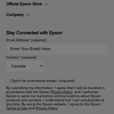
Official Epson Store
Company
Stay Connected with Epson
Email Address
*
(required)
Country
*
(required)
Opt-in for promotional emails
*
(required)
By submitting my information, I agree that it will be handled in
accordance with the Epson
Privacy Policy
, and I authorize
Epson to send me marketing communications about Epson
products and services. I understand that I can unsubscribe at
any time. By using the Epson website, I agree to the Epson
Terms of Use
and
Privacy Policy
.