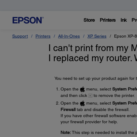
Store
Printers
Ink
Pr
Support
Printers
All-In-Ones
XP Series
Epson XP-
I can't print from my 
I replaced my router.
You need to set up your product again for t
Open the
menu, select
System Pref
and then click
to remove the printer.
Open the
menu, select
System Pref
Firewall
tab and disable the firewall.
If you have other firewall software enabl
your firewall provider for help.
Note:
This step is needed to install th