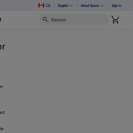
CA
English
About Epson
Sign In
t
Search
er
er,
act
le