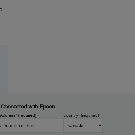
t
 Connected with Epson
 Address
*
(required)
Country
*
(required)