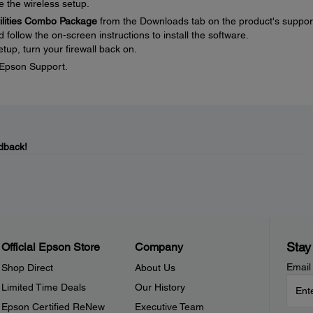
e the wireless setup.
tilities Combo Package
from the Downloads tab on the product's suppor
ollow the on-screen instructions to install the software.
tup, turn your firewall back on.
t Epson Support.
dback!
Stay
Official Epson Store
Company
Email
Shop Direct
About Us
Limited Time Deals
Our History
Epson Certified ReNew
Executive Team