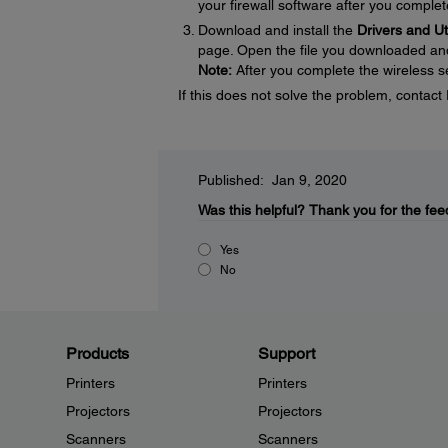
your firewall software after you complet
Download and install the
Drivers and U
page. Open the file you downloaded and f
Note:
After you complete the wireless se
If this does not solve the problem, contac
Published: Jan 9, 2020
Was this helpful?
Thank you for the fee
Yes
No
Products
Support
Printers
Printers
Projectors
Projectors
Scanners
Scanners