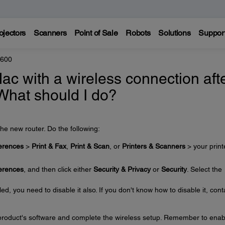
ojectors
Scanners
Point of Sale
Robots
Solutions
Suppor
8600
Mac with a wireless connection aft
 What should I do?
he new router. Do the following:
erences
>
Print & Fax
,
Print & Scan
, or
Printers & Scanners
> your print
erences
, and then click either
Security & Privacy
or
Security
. Select the
ed, you need to disable it also. If you don't know how to disable it, cont
e product's software and complete the wireless setup. Remember to enab