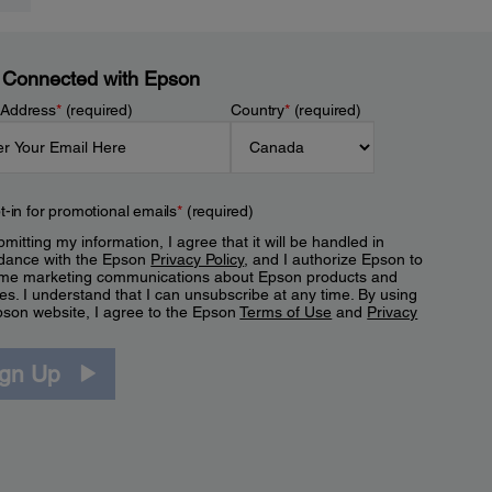
 Connected with Epson
 Address
*
(required)
Country
*
(required)
t-in for promotional emails
*
(required)
mitting my information, I agree that it will be handled in
dance with the Epson
Privacy Policy
, and I authorize Epson to
me marketing communications about Epson products and
es. I understand that I can unsubscribe at any time. By using
pson website, I agree to the Epson
Terms of Use
and
Privacy
.
ign Up