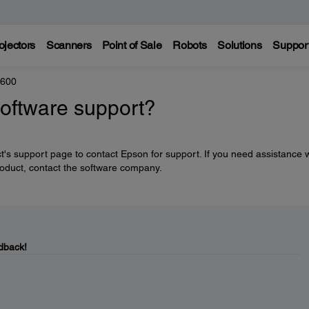
ojectors
Scanners
Point of Sale
Robots
Solutions
Suppor
8600
software support?
's support page to contact Epson for support. If you need assistance w
roduct, contact the software company.
dback!