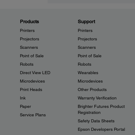
Products
Support
Printers
Printers
Projectors
Projectors
Scanners
Scanners
Point of Sale
Point of Sale
Robots
Robots
Direct View LED
Wearables
Microdevices
Microdevices
Print Heads
Other Products
Ink
Warranty Verification
Paper
Brighter Futures Product
Registration
Service Plans
Safety Data Sheets
Epson Developers Portal