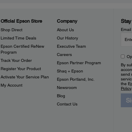
Stay
Official Epson Store
Company
Email
Shop Direct
About Us
Limited Time Deals
Our History
Epson Certified ReNew
Executive Team
Program
Careers
Op
Track Your Order
Epson Partner Program
By sub
Register Your Product
accor
Shaq + Epson
send 
Activate Your Service Plan
servic
Epson Portland, Inc.
the E
My Account
Newsroom
Policy
Blog
S
Contact Us