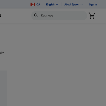
CA
English
About Epson
Sign In
t
Search
ith