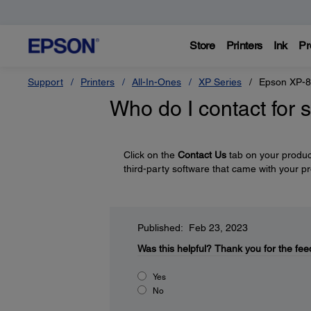
Store
Printers
Ink
Pr
Support
Printers
All-In-Ones
XP Series
Epson XP-
Who do I contact for 
Click on the
Contact Us
tab on your product
third-party software that came with your p
Published: Feb 23, 2023
Was this helpful?
Thank you for the fee
Yes
No