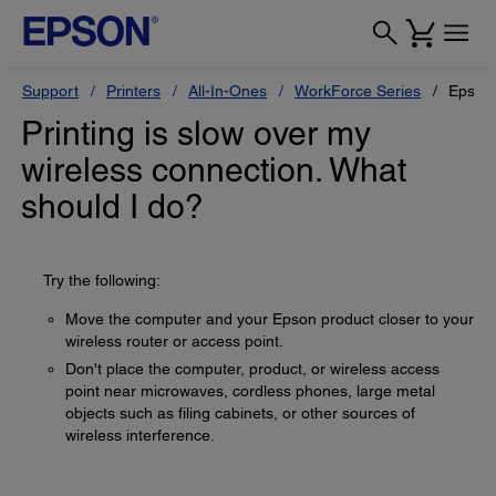
Support
Printers
All-In-Ones
WorkForce Series
Epson
Printing is slow over my
wireless connection. What
should I do?
Try the following:
Move the computer and your Epson product closer to your
wireless router or access point.
Don't place the computer, product, or wireless access
point near microwaves, cordless phones, large metal
objects such as filing cabinets, or other sources of
wireless interference.