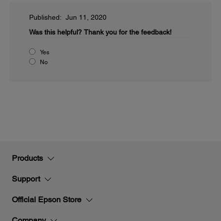
Published: Jun 11, 2020
Was this helpful?
Thank you for the feedback!
Yes
No
Products
Support
Official Epson Store
Company