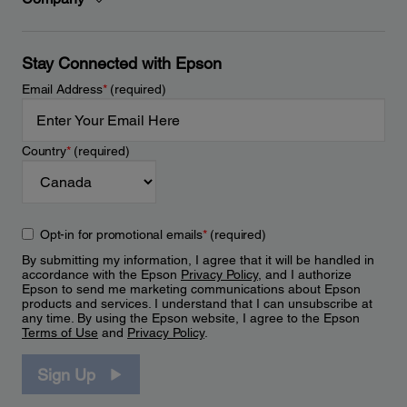
Stay Connected with Epson
Email Address
*
(required)
Country
*
(required)
Opt-in for promotional emails
*
(required)
By submitting my information, I agree that it will be handled in
accordance with the Epson
Privacy Policy
, and I authorize
Epson to send me marketing communications about Epson
products and services. I understand that I can unsubscribe at
any time. By using the Epson website, I agree to the Epson
Terms of Use
and
Privacy Policy
.
Sign Up