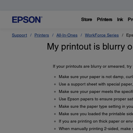
Store
Printers
Ink
Pr
Support
Printers
All-In-Ones
WorkForce Series
Eps
My printout is blurry
If your printouts are blurry or smeared, try
Make sure your paper is not damp, curle
Use a support sheet with special paper,
Make sure your paper meets the specifi
Use Epson papers to ensure proper sat
Make sure the paper type setting in yo
Make sure you loaded the printable side
If you are printing on thick paper or en
When manually printing 2-sided, make su