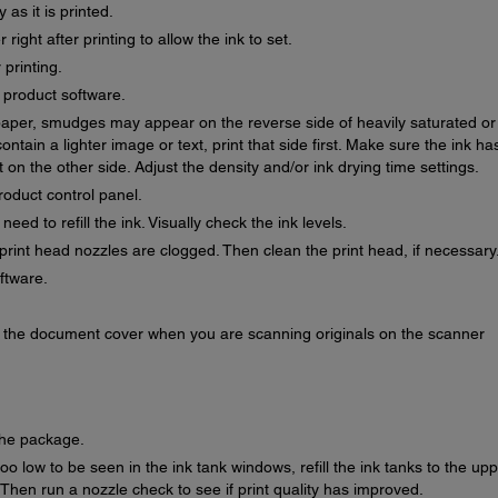
as it is printed.
right after printing to allow the ink to set.
 printing.
r product software.
f paper, smudges may appear on the reverse side of heavily saturated or
ontain a lighter image or text, print that side first. Make sure the ink ha
 on the other side. Adjust the density and/or ink drying time settings.
roduct control panel.
ed to refill the ink. Visually check the ink levels.
print head nozzles are clogged. Then clean the print head, if necessary
oftware.
or the document cover when you are scanning originals on the scanner
the package.
oo low to be seen in the ink tank windows, refill the ink tanks to the up
. Then run a nozzle check to see if print quality has improved.