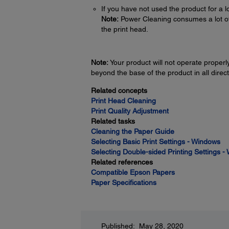
If you have not used the product for a l
Note:
Power Cleaning consumes a lot of in
the print head.
Note:
Your product will not operate properly 
beyond the base of the product in all direct
Related concepts
Print Head Cleaning
Print Quality Adjustment
Related tasks
Cleaning the Paper Guide
Selecting Basic Print Settings - Windows
Selecting Double-sided Printing Settings 
Related references
Compatible Epson Papers
Paper Specifications
Published: May 28, 2020