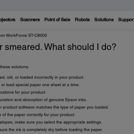
ojectors
Scanners
Point of Sale
Robots
Solutions
Suppor
on WorkForce ST-C8000
 or smeared. What should I do?
 these solutions:
d, old, or loaded incorrectly in your product.
 or load special paper one sheet at a time.
cations for your product.
uration and absorption of genuine Epson inks.
ur product software matches the type of paper you loaded.
 of the paper correctly for your product.
velopes, make sure you select the appropriate settings.
re the ink is completely dry before loading the paper.