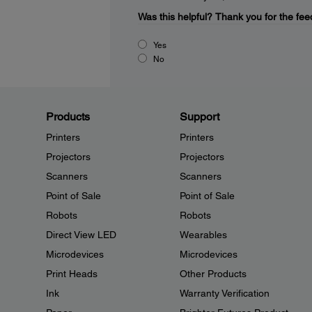
Was this helpful?
Thank you for the fee
Yes
No
Products
Support
Printers
Printers
Projectors
Projectors
Scanners
Scanners
Point of Sale
Point of Sale
Robots
Robots
Direct View LED
Wearables
Microdevices
Microdevices
Print Heads
Other Products
Ink
Warranty Verification