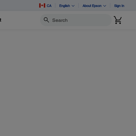
CA
English
About Epson
Sign In
t
Search