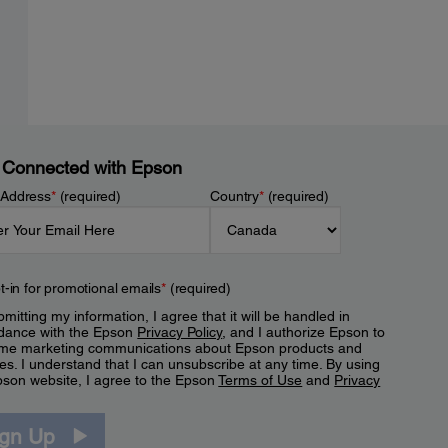
 Connected with Epson
 Address
*
(required)
Country
*
(required)
t-in for promotional emails
*
(required)
mitting my information, I agree that it will be handled in
dance with the Epson
Privacy Policy
, and I authorize Epson to
me marketing communications about Epson products and
es. I understand that I can unsubscribe at any time. By using
pson website, I agree to the Epson
Terms of Use
and
Privacy
.
ign Up