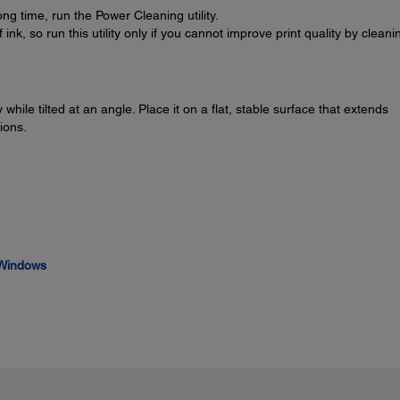
ong time, run the Power Cleaning utility.
k, so run this utility only if you cannot improve print quality by cleani
while tilted at an angle. Place it on a flat, stable surface that extends
ions.
- Windows