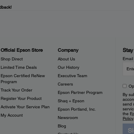
dback!
Stay
Official Epson Store
Company
Email
Shop Direct
About Us
Limited Time Deals
Our History
Epson Certified ReNew
Executive Team
Program
Careers
Op
Track Your Order
Epson Partner Program
By sub
Register Your Product
accor
Shaq + Epson
send 
Activate Your Service Plan
servic
Epson Portland, Inc.
the E
My Account
Newsroom
Policy
Blog
S