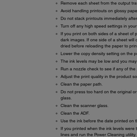
Remove each sheet from the output tray 
Avoid handling printouts on glossy paper 
Do not stack printouts immediately after
Turn off any high speed settings in you
If you print on both sides of a sheet o
dark images. If one side of a sheet will c
dried before reloading the paper to print
Lower the copy density setting on the p
The ink levels may be low and you may ne
Run a nozzle check to see if any of the 
Adjust the print quality in the product s
Clean the paper path.
Do not press too hard on the original 
glass.
Clean the scanner glass.
Clean the ADF.
Use the ink before the date printed on 
If you printed when the ink levels were t
lines and run the Power Cleaning utility