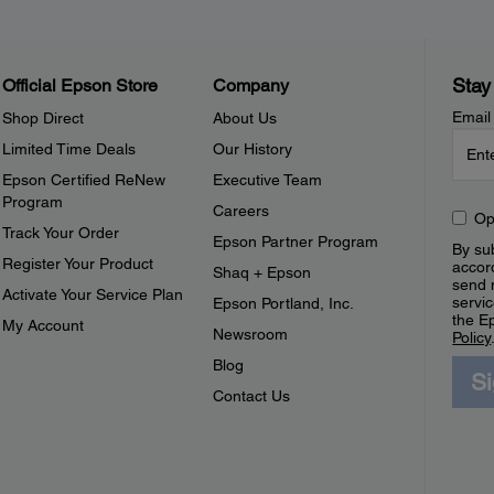
Stay
Official Epson Store
Company
Email
Shop Direct
About Us
Limited Time Deals
Our History
Epson Certified ReNew
Executive Team
Program
Careers
Op
Track Your Order
Epson Partner Program
By sub
Register Your Product
accor
Shaq + Epson
send 
Activate Your Service Plan
servic
Epson Portland, Inc.
the E
My Account
Newsroom
Policy
Blog
S
Contact Us