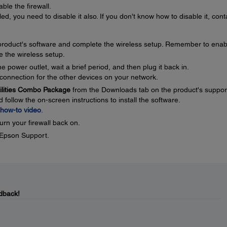
ble the firewall.
ed, you need to disable it also. If you don't know how to disable it, cont
e product's software and complete the wireless setup. Remember to enab
e the wireless setup.
 power outlet, wait a brief period, and then plug it back in.
connection for the other devices on your network.
tilities Combo Package
from the Downloads tab on the product's suppor
ollow the on-screen instructions to install the software.
how-to video
.
urn your firewall back on.
t Epson Support.
dback!