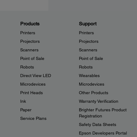
Products
Support
Printers
Printers
Projectors
Projectors
Scanners
Scanners
Point of Sale
Point of Sale
Robots
Robots
Direct View LED
Wearables
Microdevices
Microdevices
Print Heads
Other Products
Ink
Warranty Verification
Paper
Brighter Futures Product
Registration
Service Plans
Safety Data Sheets
Epson Developers Portal