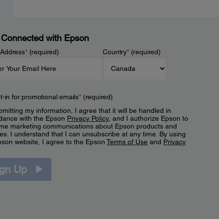
 Connected with Epson
 Address
*
(required)
Country
*
(required)
t-in for promotional emails
*
(required)
mitting my information, I agree that it will be handled in
dance with the Epson
Privacy Policy
, and I authorize Epson to
me marketing communications about Epson products and
es. I understand that I can unsubscribe at any time. By using
pson website, I agree to the Epson
Terms of Use
and
Privacy
.
ign Up