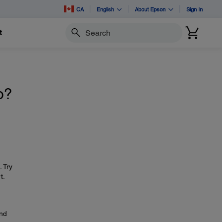
CA
English
About Epson
Sign In
t
Search
o?
. Try
t.
and