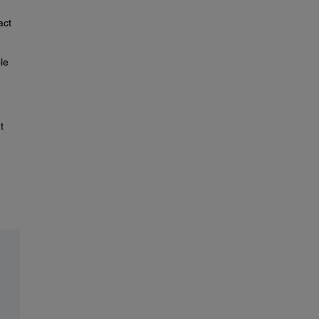
act
le
t