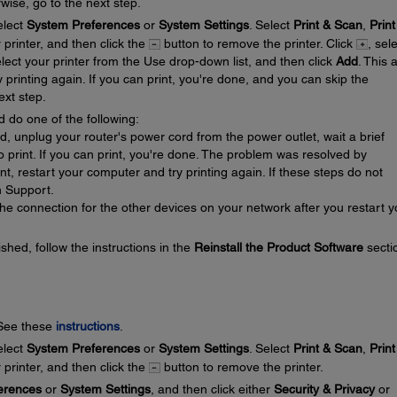
wise, go to the next step.
lect
System Preferences
or
System Settings
. Select
Print & Scan
,
Print
r printer, and then click the
button to remove the printer. Click
, sel
elect your printer from the Use drop-down list, and then click
Add
. This 
y printing again. If you can print, you're done, and you can skip the
ext step.
d do one of the following:
ed, unplug your router's power cord from the power outlet, wait a brief
 to print. If you can print, you're done. The problem was resolved by
rint, restart your computer and try printing again. If these steps do not
n Support.
he connection for the other devices on your network after you restart y
ished, follow the instructions in the
Reinstall the Product Software
secti
 See these
instructions
.
lect
System Preferences
or
System Settings
. Select
Print & Scan
,
Print
r printer, and then click the
button to remove the printer.
erences
or
System Settings
, and then click either
Security & Privacy
or