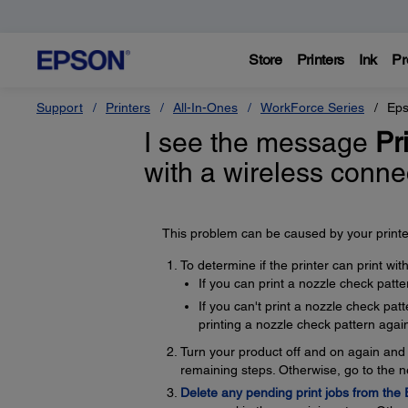
Store
Printers
Ink
Pr
Support
Printers
All-In-Ones
WorkForce Series
Eps
I see the message
Pri
with a wireless conn
This problem can be caused by your printer
To determine if the printer can print wi
If you can print a nozzle check patte
If you can't print a nozzle check pa
printing a nozzle check pattern again
Turn your product off and on again and t
remaining steps. Otherwise, go to the n
Delete any pending print jobs from the