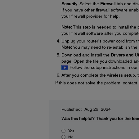
Security
. Select the
Firewall
tab and disa
If you have other firewall software enabl
your firewall provider for help.
Note:
This step is needed to install th
your firewall software after you complet
Unplug your router's power cord from the
Note:
You may need to re-establish the 
Download and install the
Drivers and U
page. Open the file you downloaded and f
Follow the setup instructions in our
After you complete the wireless setup, t
If this does not solve the problem, contac
Published: Aug 29, 2024
Was this helpful?
Thank you for the fee
Yes
No