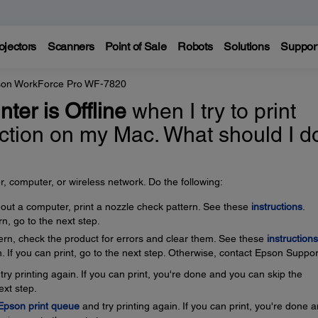
ojectors
Scanners
Point of Sale
Robots
Solutions
Suppor
on WorkForce Pro WF-7820
nter is Offline
when I try to print
ection on my Mac. What should I d
, computer, or wireless network. Do the following:
thout a computer, print a nozzle check pattern. See these
instructions
.
rn, go to the next step.
ttern, check the product for errors and clear them. See these
instructions
. If you can print, go to the next step. Otherwise, contact Epson Suppor
ry printing again. If you can print, you're done and you can skip the
ext step.
 Epson print queue
and try printing again. If you can print, you're done 