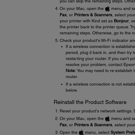
you can skip the remaining steps. Other
On your Mac, open the
menu and se
Fax
, or
Printers & Scanners
, select you
your printer with Kind set as
Bonjour
, s
the printer back to the printer queue. Tr
remaining steps. Otherwise, go to the n
Check your product's Wi-Fi indicator an
If a wireless connection is establish
period, plug it back in, and then try
restarting your router. If you can't p
resolve your problem, contact Epso
Note:
You may need to re-establish t
router.
If a wireless connection is not establ
below.
Reinstall the Product Software
Reset your product's network settings.
On your Mac, open the
menu and se
Fax
, or
Printers & Scanners
, select you
Open the
menu, select
System Pref