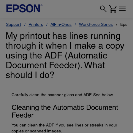
Support
Printers
All-In-Ones
WorkForce Series
Epson
My printout has lines running
through it when I make a copy
using the ADF (Automatic
Document Feeder). What
should I do?
Carefully clean the scanner glass and ADF. See below.
Cleaning the Automatic Document
Feeder
You can clean the ADF if you see lines or streaks in your
copies or scanned images.