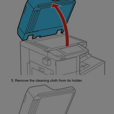
Remove the cleaning cloth from its holder.