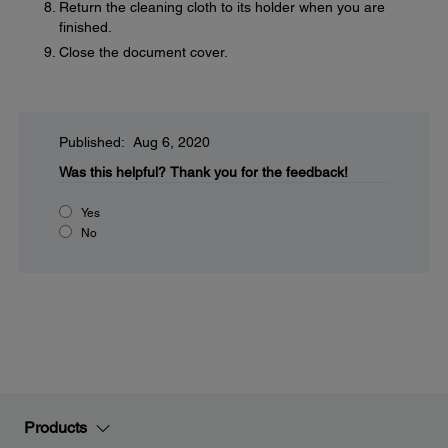
Return the cleaning cloth to its holder when you are
finished.
Close the document cover.
Published: Aug 6, 2020
Was this helpful?
Thank you for the feedback!
Yes
No
Products