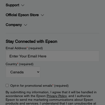
Support
Official Epson Store
Company
Stay Connected with Epson
Email Address
*
(required)
Country
*
(required)
Opt-in for promotional emails
*
(required)
By submitting my information, I agree that it will be handled in
accordance with the Epson
Privacy Policy
, and I authorize
Epson to send me marketing communications about Epson
products and services. I understand that I can unsubscribe at