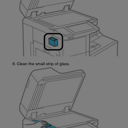
Clean the small strip of glass.