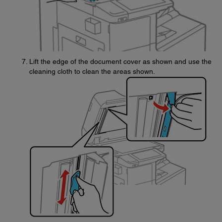
Lift the edge of the document cover as shown and use the
cleaning cloth to clean the areas shown.