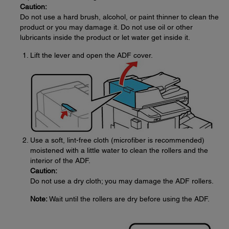
Caution:
Do not use a hard brush, alcohol, or paint thinner to clean the
product or you may damage it. Do not use oil or other
lubricants inside the product or let water get inside it.
Lift the lever and open the ADF cover.
Use a soft, lint-free cloth (microfiber is recommended)
moistened with a little water to clean the rollers and the
interior of the ADF.
Caution:
Do not use a dry cloth; you may damage the ADF rollers.
Note:
Wait until the rollers are dry before using the ADF.