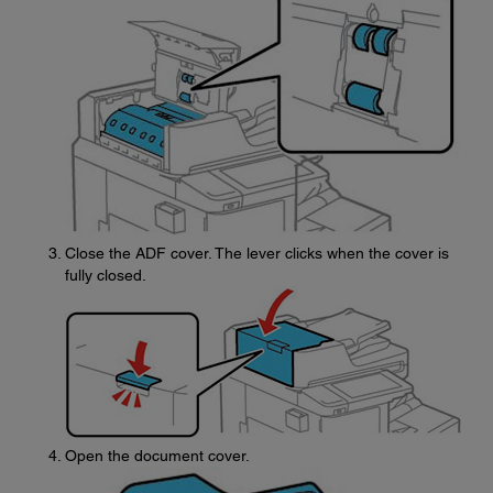
Close the ADF cover. The lever clicks when the cover is
fully closed.
Open the document cover.