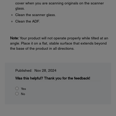
cover when you are scanning originals on the scanner
glass.
Clean the scanner glass.
Clean the ADF.
Note:
Your product will not operate properly while tilted at an
angle. Place it on a flat, stable surface that extends beyond
the base of the product in all directions.
Published: Nov 28, 2024
Was this helpful?
Thank you for the feedback!
Yes
No