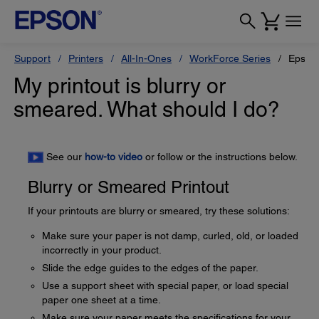
Support
Printers
All-In-Ones
WorkForce Series
Epson
My printout is blurry or
smeared. What should I do?
See our
how-to video
or follow or the instructions below.
Blurry or Smeared Printout
If your printouts are blurry or smeared, try these solutions:
Make sure your paper is not damp, curled, old, or loaded
incorrectly in your product.
Slide the edge guides to the edges of the paper.
Use a support sheet with special paper, or load special
paper one sheet at a time.
Make sure your paper meets the specifications for your