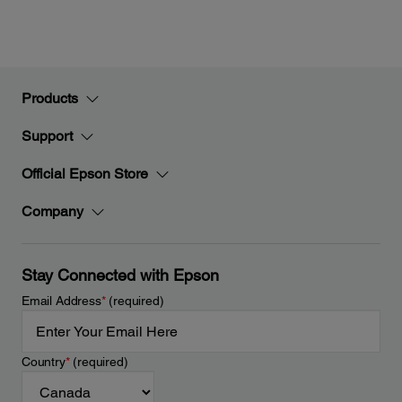
Products
Support
Official Epson Store
Company
Stay Connected with Epson
Email Address
*
(required)
Country
*
(required)