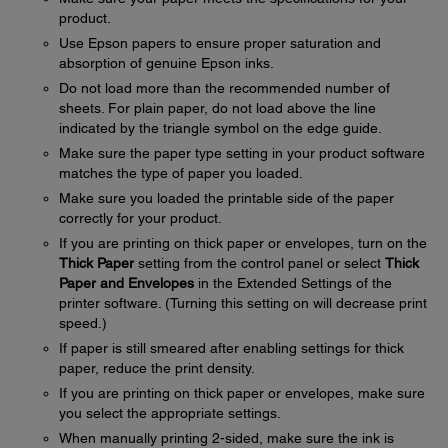
product.
Use Epson papers to ensure proper saturation and
absorption of genuine Epson inks.
Do not load more than the recommended number of
sheets. For plain paper, do not load above the line
indicated by the triangle symbol on the edge guide.
Make sure the paper type setting in your product software
matches the type of paper you loaded.
Make sure you loaded the printable side of the paper
correctly for your product.
If you are printing on thick paper or envelopes, turn on the
Thick Paper
setting from the control panel or select
Thick
Paper and Envelopes
in the Extended Settings of the
printer software. (Turning this setting on will decrease print
speed.)
If paper is still smeared after enabling settings for thick
paper, reduce the print density.
If you are printing on thick paper or envelopes, make sure
you select the appropriate settings.
When manually printing 2-sided, make sure the ink is