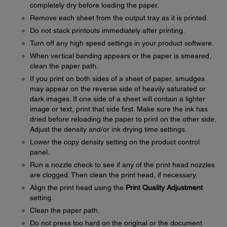
completely dry before loading the paper.
Remove each sheet from the output tray as it is printed.
Do not stack printouts immediately after printing.
Turn off any high speed settings in your product software.
When vertical banding appears or the paper is smeared,
clean the paper path.
If you print on both sides of a sheet of paper, smudges
may appear on the reverse side of heavily saturated or
dark images. If one side of a sheet will contain a lighter
image or text, print that side first. Make sure the ink has
dried before reloading the paper to print on the other side.
Adjust the density and/or ink drying time settings.
Lower the copy density setting on the product control
panel.
Run a nozzle check to see if any of the print head nozzles
are clogged. Then clean the print head, if necessary.
Align the print head using the
Print Quality Adjustment
setting.
Clean the paper path.
Do not press too hard on the original or the document