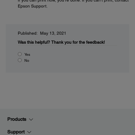
If you can print now, you're done. If you can't print, contact
Epson Support.
Published: May 13, 2021
Was this helpful?
Thank you for the feedback!
Yes
No
Products
Support