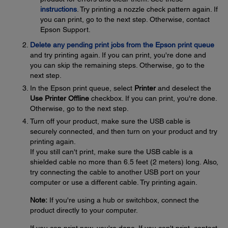
instructions
. Try printing a nozzle check pattern again. If
you can print, go to the next step. Otherwise, contact
Epson Support.
Delete any pending print jobs from the Epson print queue
and try printing again. If you can print, you're done and
you can skip the remaining steps. Otherwise, go to the
next step.
In the Epson print queue, select
Printer
and deselect the
Use Printer Offline
checkbox. If you can print, you're done.
Otherwise, go to the next step.
Turn off your product, make sure the USB cable is
securely connected, and then turn on your product and try
printing again.
If you still can't print, make sure the USB cable is a
shielded cable no more than 6.5 feet (2 meters) long. Also,
try connecting the cable to another USB port on your
computer or use a different cable. Try printing again.
Note:
If you're using a hub or switchbox, connect the
product directly to your computer.