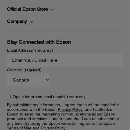
Official Epson Store
Company
Stay Connected with Epson
Email Address
*
(required)
Country
*
(required)
Opt-in for promotional emails
*
(required)
By submitting my information, I agree that it will be handled in
accordance with the Epson
Privacy Policy
, and I authorize
Epson to send me marketing communications about Epson
products and services. I understand that I can unsubscribe at
any time. By using the Epson website, I agree to the Epson
Terms of Use
and
Privacy Policy
.