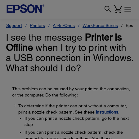
Support
Printers
All-In-Ones
WorkForce Series
Epson
I see the message
Printer is
Offline
when I try to print with
a USB connection in Windows.
What should I do?
This problem can be caused by your printer, the connection,
or the computer. Do the following:
To determine if the printer can print without a computer,
print a nozzle check pattern. See these
instructions
.
If you can print a nozzle check pattern, go to the next
step.
If you can't print a nozzle check pattern, check the
product for errors and clear them. See these