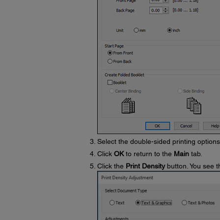
Select the double-sided printing option
Click
OK
to return to the
Main
tab.
Click the
Print Density
button. You see t