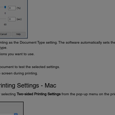
nting as the Document Type setting. The software automatically sets th
type.
ions you want to use.
ocument to test the selected settings.
 screen during printing.
inting Settings - Mac
y selecting
Two-sided Printing Settings
from the pop-up menu on the pri