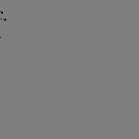
re
ing.
e