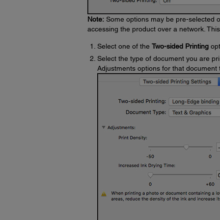
Note:
Some options may be pre-selected or 
accessing the product over a network. Thi
Select one of the
Two-sided Printing
opt
Select the type of document you are pri
Adjustments options for that document 