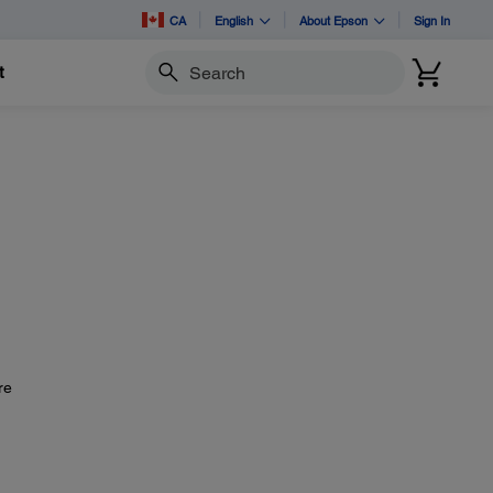
CA
English
About Epson
Sign In
t
Search
re