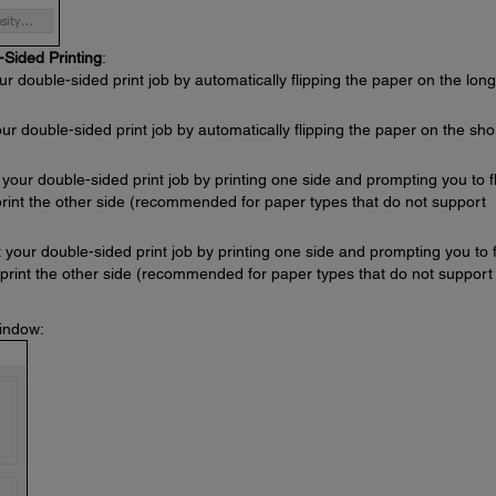
-Sided Printing
:
ur double-sided print job by automatically flipping the paper on the long
our double-sided print job by automatically flipping the paper on the sho
 your double-sided print job by printing one side and prompting you to fl
print the other side (recommended for paper types that do not support
t your double-sided print job by printing one side and prompting you to f
 print the other side (recommended for paper types that do not support
window: