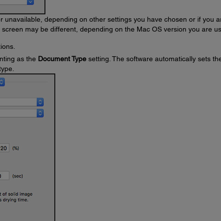
unavailable, depending on other settings you have chosen or if you a
s screen may be different, depending on the Mac OS version you are us
ions.
nting as the
Document Type
setting. The software automatically sets th
type.