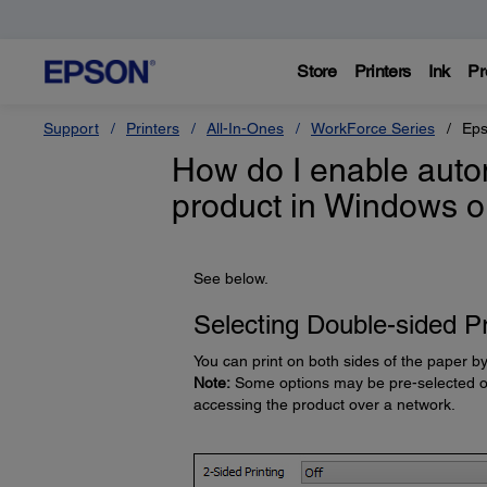
Store
Printers
Ink
Pr
Support
Printers
All-In-Ones
WorkForce Series
Eps
How do I enable autom
product in Windows 
See below.
Selecting Double-sided Pr
You can print on both sides of the paper b
Note:
Some options may be pre-selected or 
accessing the product over a network.