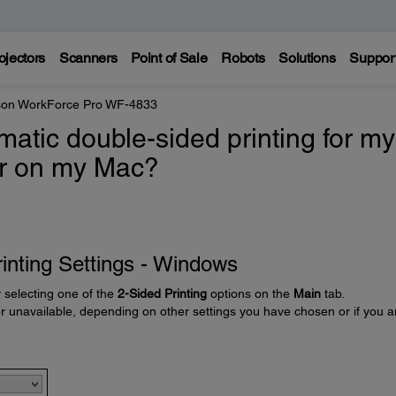
ojectors
Scanners
Point of Sale
Robots
Solutions
Suppor
on WorkForce Pro WF-4833
atic double-sided printing for my
or on my Mac?
inting Settings - Windows
y selecting one of the
2-Sided Printing
options on the
Main
tab.
unavailable, depending on other settings you have chosen or if you a