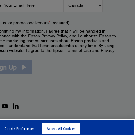
t-in for promotional emails
*
(required)
mitting my information, I agree that it will be handled in
dance with the Epson
Privacy Policy
, and I authorize Epson to
me marketing communications about Epson products and
es. I understand that I can unsubscribe at any time. By using
pson website, I agree to the Epson
Terms of Use
and
Privacy
.
ign Up
Cookie Preferences
Accept All Cookies