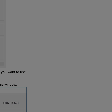
s you want to use.
his window: