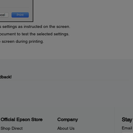
 settings as instructed on the screen.
ocument to test the selected settings.
 screen during printing.
dback!
Stay
Official Epson Store
Company
Email
Shop Direct
About Us