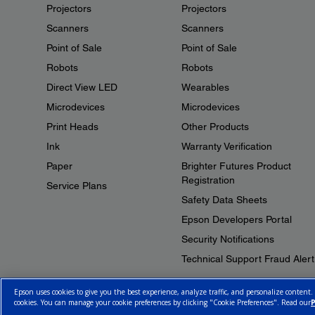
Projectors
Projectors
Scanners
Scanners
Point of Sale
Point of Sale
Robots
Robots
Direct View LED
Wearables
Microdevices
Microdevices
Print Heads
Other Products
Ink
Warranty Verification
Paper
Brighter Futures Product
Registration
Service Plans
Safety Data Sheets
Epson Developers Portal
Security Notifications
Technical Support Fraud Alert
Epson uses cookies to give you the best experience, analyze traffic, and personalize content.
cookies. You can manage your cookie preferences by clicking "Cookie Preferences". Read our
P
© 2026 Epson Canada, Limited.
Terms of Use
Cookie Policy
Cookie S