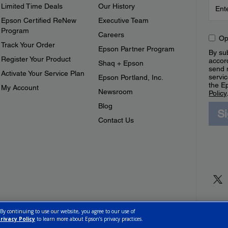
Limited Time Deals
Our History
Epson Certified ReNew
Executive Team
Program
Careers
Op
Track Your Order
Epson Partner Program
By sub
Register Your Product
accor
Shaq + Epson
send 
Activate Your Service Plan
servic
Epson Portland, Inc.
the E
My Account
Newsroom
Policy
Blog
S
Contact Us
 By continuing to use our website, you agree to our use of
rivacy Policy
to learn more about Epson’s privacy practices.
ettings
Privacy Policy
CA Modern Slavery Act