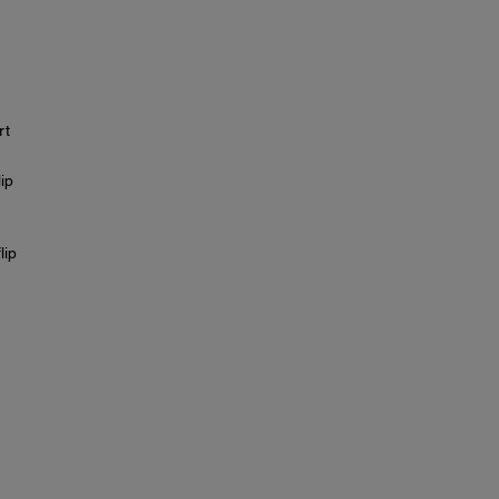
rt
ip
lip