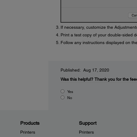
If necessary, customize the Adjustments
Print a test copy of your double-sided d
Follow any instructions displayed on the
Published: Aug 17, 2020
Was this helpful?
Thank you for the fee
Yes
No
Products
Support
Printers
Printers