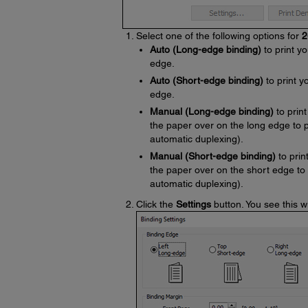
Select one of the following options for
2
Auto (Long-edge binding)
to print yo
edge.
Auto (Short-edge binding)
to print y
edge.
Manual (Long-edge binding)
to print
the paper over on the long edge to 
automatic duplexing).
Manual (Short-edge binding)
to prin
the paper over on the short edge to
automatic duplexing).
Click the
Settings
button. You see this 