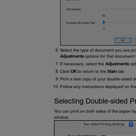
Select the type of document you are pri
Adjustments
options for that document 
If necessary, select the
Adjustments
opt
Click
OK
to return to the
Main
tab.
Print a test copy of your double-sided d
Follow any instructions displayed on the
Selecting Double-sided Pr
You can print on both sides of the paper b
window.