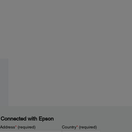
 Connected with Epson
 Address
*
(required)
Country
*
(required)