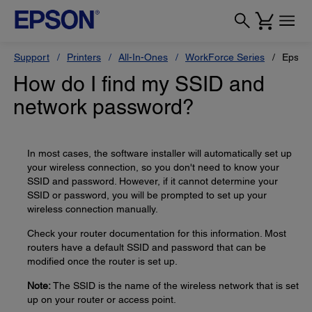
Support
Printers
All-In-Ones
WorkForce Series
Epson
How do I find my SSID and
network password?
In most cases, the software installer will automatically set up
your wireless connection, so you don't need to know your
SSID and password. However, if it cannot determine your
SSID or password, you will be prompted to set up your
wireless connection manually.
Check your router documentation for this information. Most
routers have a default SSID and password that can be
modified once the router is set up.
Note:
The SSID is the name of the wireless network that is set
up on your router or access point.