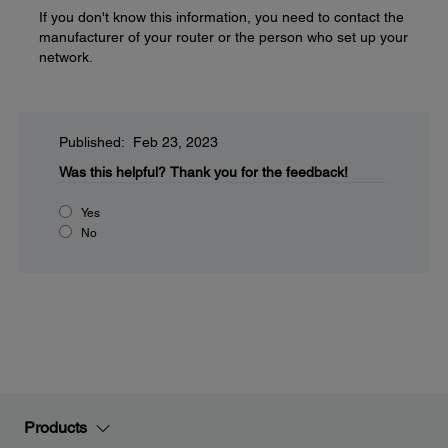
If you don't know this information, you need to contact the
manufacturer of your router or the person who set up your
network.
Published: Feb 23, 2023
Was this helpful?
Thank you for the feedback!
Yes
No
Products