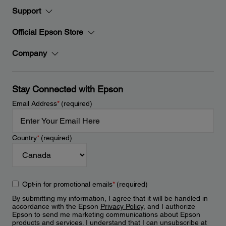
Support
Official Epson Store
Company
Stay Connected with Epson
Email Address
*
(required)
Country
*
(required)
Opt-in for promotional emails
*
(required)
By submitting my information, I agree that it will be handled in
accordance with the Epson
Privacy Policy
, and I authorize
Epson to send me marketing communications about Epson
products and services. I understand that I can unsubscribe at