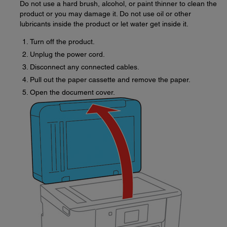
Do not use a hard brush, alcohol, or paint thinner to clean the
product or you may damage it. Do not use oil or other
lubricants inside the product or let water get inside it.
Turn off the product.
Unplug the power cord.
Disconnect any connected cables.
Pull out the paper cassette and remove the paper.
Open the document cover.