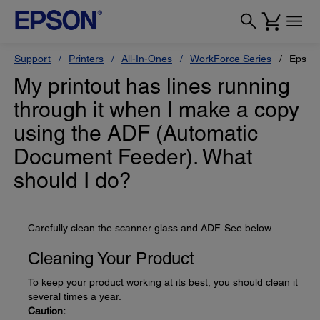
Support
Printers
All-In-Ones
WorkForce Series
Epson
My printout has lines running
through it when I make a copy
using the ADF (Automatic
Document Feeder). What
should I do?
Carefully clean the scanner glass and ADF. See below.
Cleaning Your Product
To keep your product working at its best, you should clean it
several times a year.
Caution: