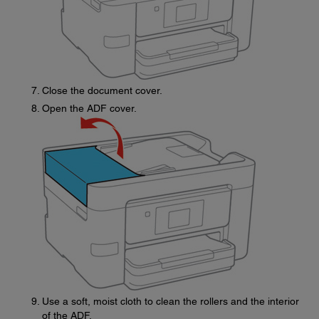
Close the document cover.
Open the ADF cover.
Use a soft, moist cloth to clean the rollers and the interior
of the ADF.