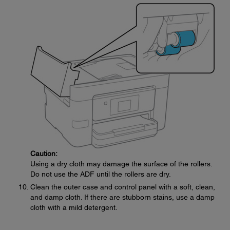
Caution:
Using a dry cloth may damage the surface of the rollers.
Do not use the ADF until the rollers are dry.
Clean the outer case and control panel with a soft, clean,
and damp cloth. If there are stubborn stains, use a damp
cloth with a mild detergent.