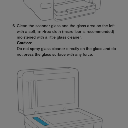
Clean the scanner glass and the glass area on the left
with a soft, lint-free cloth (microfiber is recommended)
moistened with a little glass cleaner.
Caution:
Do not spray glass cleaner directly on the glass and do
not press the glass surface with any force.