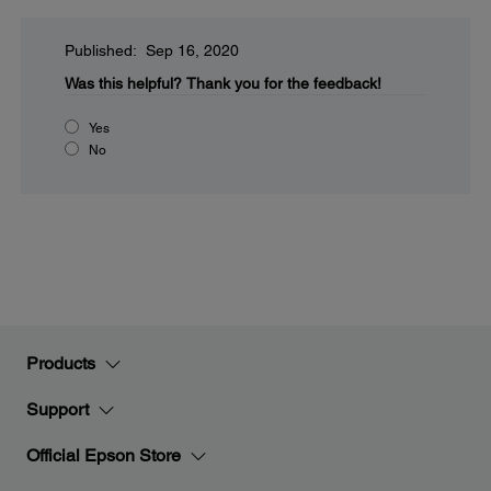
Published: Sep 16, 2020
Was this helpful?
Thank you for the feedback!
Yes
No
Products
Support
Official Epson Store