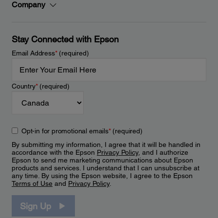
Company
Stay Connected with Epson
Email Address
*
(required)
Country
*
(required)
Opt-in for promotional emails
*
(required)
By submitting my information, I agree that it will be handled in
accordance with the Epson
Privacy Policy
, and I authorize
Epson to send me marketing communications about Epson
products and services. I understand that I can unsubscribe at
any time. By using the Epson website, I agree to the Epson
Terms of Use
and
Privacy Policy
.
Sign Up