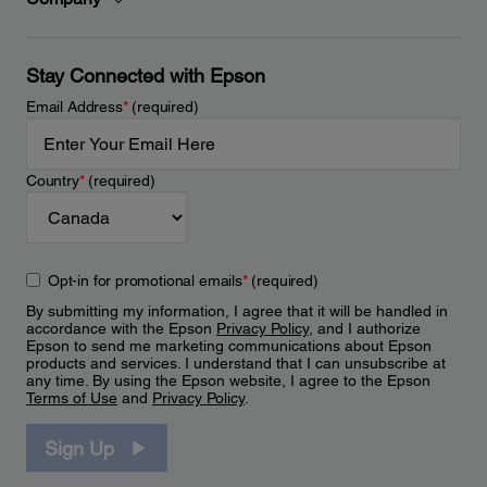
Stay Connected with Epson
Email Address
*
(required)
Country
*
(required)
Opt-in for promotional emails
*
(required)
By submitting my information, I agree that it will be handled in
accordance with the Epson
Privacy Policy
, and I authorize
Epson to send me marketing communications about Epson
products and services. I understand that I can unsubscribe at
any time. By using the Epson website, I agree to the Epson
Terms of Use
and
Privacy Policy
.
Sign Up