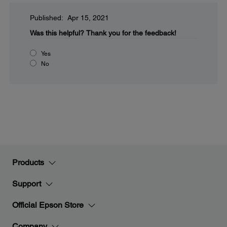
Published: Apr 15, 2021
Was this helpful?
Thank you for the feedback!
Yes
No
Products
Support
Official Epson Store
Company