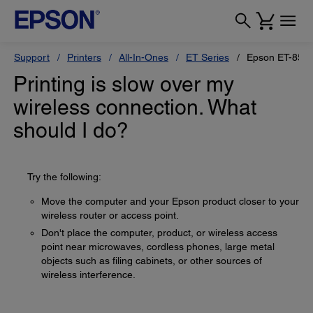
Support
Printers
All-In-Ones
ET Series
Epson ET-855
Printing is slow over my
wireless connection. What
should I do?
Try the following:
Move the computer and your Epson product closer to your
wireless router or access point.
Don't place the computer, product, or wireless access
point near microwaves, cordless phones, large metal
objects such as filing cabinets, or other sources of
wireless interference.