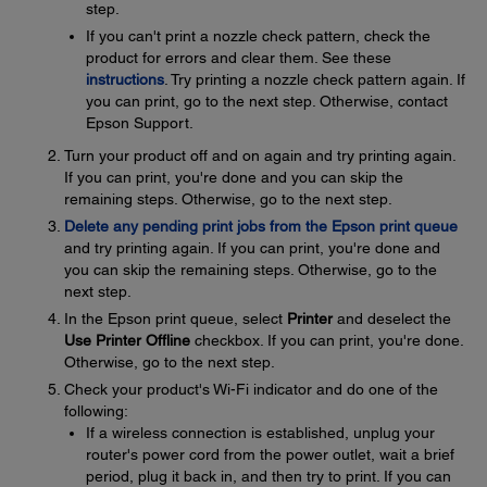
step.
If you can't print a nozzle check pattern, check the
product for errors and clear them. See these
instructions
. Try printing a nozzle check pattern again. If
you can print, go to the next step. Otherwise, contact
Epson Support.
Turn your product off and on again and try printing again.
If you can print, you're done and you can skip the
remaining steps. Otherwise, go to the next step.
Delete any pending print jobs from the Epson print queue
and try printing again. If you can print, you're done and
you can skip the remaining steps. Otherwise, go to the
next step.
In the Epson print queue, select
Printer
and deselect the
Use Printer Offline
checkbox. If you can print, you're done.
Otherwise, go to the next step.
Check your product's Wi-Fi indicator and do one of the
following:
If a wireless connection is established, unplug your
router's power cord from the power outlet, wait a brief
period, plug it back in, and then try to print. If you can