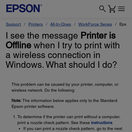
Support
Printers
All-In-Ones
WorkForce Series
Epson
I see the message
Printer is
Offline
when I try to print with
a wireless connection in
Windows. What should I do?
This problem can be caused by your printer, computer, or
wireless network. Do the following:
Note:
The information below applies only to the Standard
Epson printer software.
To determine if the printer can print without a computer,
print a nozzle check pattern. See these
instructions
.
If you can print a nozzle check pattern, go to the next