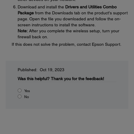
Download and install the
Drivers and Utilities Combo
Package
from the Downloads tab on the product's support
page. Open the file you downloaded and follow the on-
screen instructions to install the software.
Note:
After you complete the wireless setup, turn your
firewall back on.
If this does not solve the problem, contact Epson Support.
Published: Oct 19, 2023
Was this helpful?
Thank you for the feedback!
Yes
No