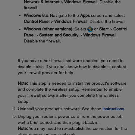
Network & Internet
>
Windows Firewall
. Disable the
firewall.
Windows 8.x
: Navigate to the
Apps
screen and select
Control Panel
>
Windows Firewall
. Disable the firewall.
Windows (other versions)
: Select
or
Start
>
Control
Panel
>
System and Security
>
Windows Firewall
.
Disable the firewall.
If you have other firewall software enabled, you need to
disable it also. If you don't know how to disable it, contact
your firewall provider for help.
Note:
This step is needed to install the product's software
and complete the wireless setup. Remember to enable
your firewall software after you complete the wireless
setup.
Uninstall your product's software. See these
instructions
.
Unplug your router's power cord from the power outlet,
wait a brief period, and then plug it back in.
Note:
You may need to re-establish the connection for the
other devices on your network.