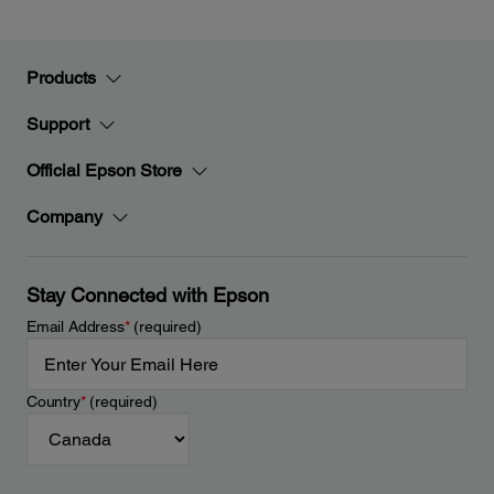
Products
Support
Official Epson Store
Company
Stay Connected with Epson
Email Address
*
(required)
Country
*
(required)