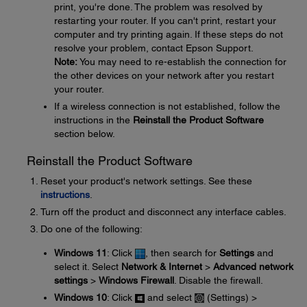
print, you're done. The problem was resolved by
restarting your router. If you can't print, restart your
computer and try printing again. If these steps do not
resolve your problem, contact Epson Support.
Note:
You may need to re-establish the connection for
the other devices on your network after you restart
your router.
If a wireless connection is not established, follow the
instructions in the
Reinstall the Product Software
section below.
Reinstall the Product Software
Reset your product's network settings. See these
instructions
.
Turn off the product and disconnect any interface cables.
Do one of the following:
Windows 11
: Click
, then search for
Settings
and
select it. Select
Network & Internet
>
Advanced network
settings
>
Windows Firewall
. Disable the firewall.
Windows 10
: Click
and select
(Settings) >