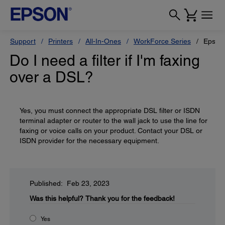
Support
Printers
All-In-Ones
WorkForce Series
Epson
Do I need a filter if I'm faxing
over a DSL?
Yes, you must connect the appropriate DSL filter or ISDN
terminal adapter or router to the wall jack to use the line for
faxing or voice calls on your product. Contact your DSL or
ISDN provider for the necessary equipment.
Published: Feb 23, 2023
Was this helpful?
Thank you for the feedback!
Yes