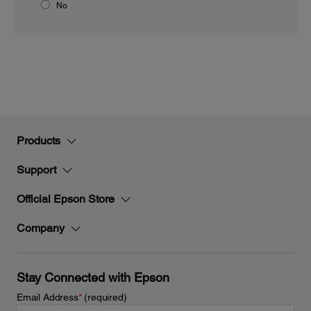
No
Products
Support
Official Epson Store
Company
Stay Connected with Epson
Email Address
*
(required)