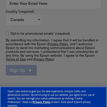
Country
*
(required)
Opt-in for promotional emails
*
(required)
By submitting my information, I agree that it will be handled in
accordance with the Epson
Privacy Policy
, and I authorize
Epson to send me marketing communications about Epson
products and services. I understand that I can unsubscribe at
any time. By using the Epson website, I agree to the Epson
Terms of Use
and
Privacy Policy
.
Sign Up
Epson uses cookies to give you the best experience, analyze traffic, and
personalize content. By continuing to use our website, you agree to our use of
cookies. You can manage your cookie preferences by clicking "Cookie
Preferences". Read our
Privacy Policy
to learn more about Epson’s privacy
practices.