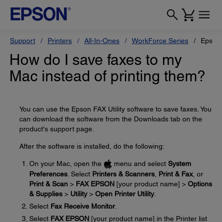
Support
Printers
All-In-Ones
WorkForce Series
Epson
How do I save faxes to my
Mac instead of printing them?
You can use the Epson FAX Utility software to save faxes. You
can download the software from the Downloads tab on the
product's support page.
After the software is installed, do the following:
On your Mac, open the
menu and select
System
Preferences
. Select
Printers & Scanners
,
Print & Fax
, or
Print & Scan
>
FAX EPSON
[your product name] >
Options
& Supplies
>
Utility
>
Open Printer Utility
.
Select
Fax Receive Monitor
.
Select
FAX EPSON
[your product name] in the Printer list