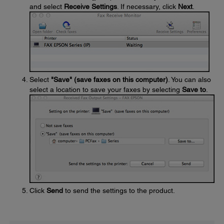
and select
Receive Settings
. If necessary, click
Next
.
Select
"Save" (save faxes on this computer)
. You can also
select a location to save your faxes by selecting
Save to
.
Click
Send
to send the settings to the product.