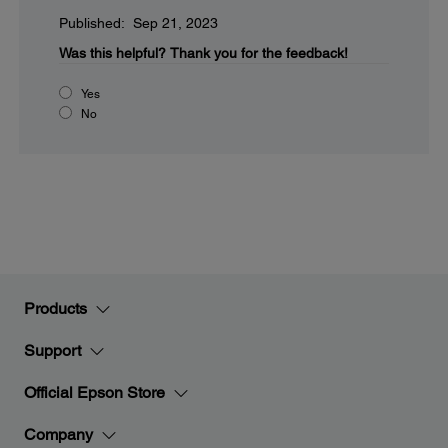
Published: Sep 21, 2023
Was this helpful?
Thank you for the feedback!
Yes
No
Products
Support
Official Epson Store
Company