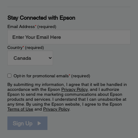
Stay Connected with Epson
Email Address
*
(required)
Country
*
(required)
Opt-in for promotional emails
*
(required)
By submitting my information, I agree that it will be handled in
accordance with the Epson
Privacy Policy
, and I authorize
Epson to send me marketing communications about Epson
products and services. I understand that I can unsubscribe at
any time. By using the Epson website, I agree to the Epson
Terms of Use
and
Privacy Policy
.
Sign Up