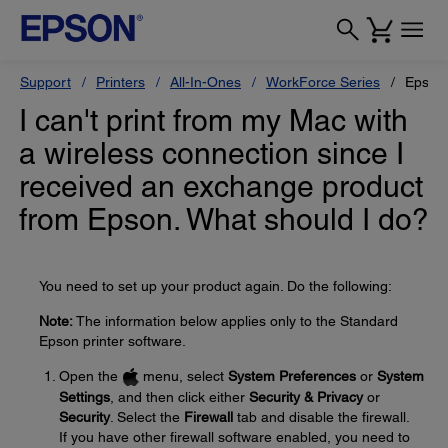
Support
Printers
All-In-Ones
WorkForce Series
Epson
I can't print from my Mac with
a wireless connection since I
received an exchange product
from Epson. What should I do?
You need to set up your product again. Do the following:
Note:
The information below applies only to the Standard
Epson printer software.
Open the
menu, select
System Preferences
or
System
Settings
, and then click either
Security & Privacy
or
Security
. Select the
Firewall
tab and disable the firewall.
If you have other firewall software enabled, you need to