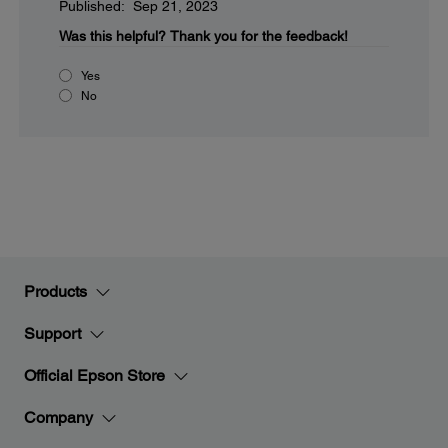
Published: Sep 21, 2023
Was this helpful?
Thank you for the feedback!
Yes
No
Products
Support
Official Epson Store
Company