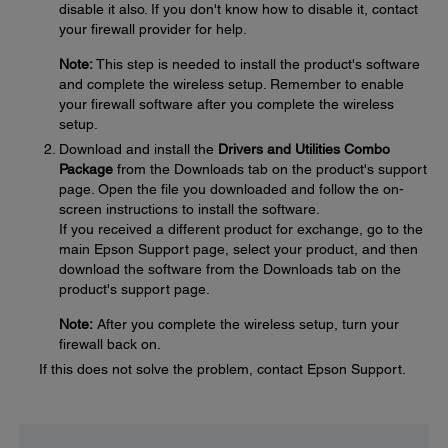
disable it also. If you don't know how to disable it, contact
your firewall provider for help.
Note:
This step is needed to install the product's software
and complete the wireless setup. Remember to enable
your firewall software after you complete the wireless
setup.
Download and install the
Drivers and Utilities Combo
Package
from the Downloads tab on the product's support
page. Open the file you downloaded and follow the on-
screen instructions to install the software.
If you received a different product for exchange, go to the
main Epson Support page, select your product, and then
download the software from the Downloads tab on the
product's support page.
Note:
After you complete the wireless setup, turn your
firewall back on.
If this does not solve the problem, contact Epson Support.