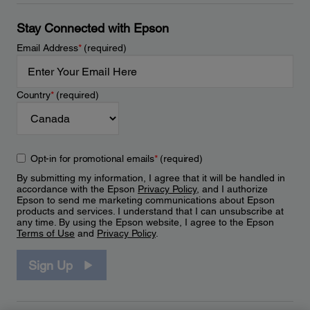
Stay Connected with Epson
Email Address
*
(required)
Country
*
(required)
Opt-in for promotional emails
*
(required)
By submitting my information, I agree that it will be handled in
accordance with the Epson
Privacy Policy
, and I authorize
Epson to send me marketing communications about Epson
products and services. I understand that I can unsubscribe at
any time. By using the Epson website, I agree to the Epson
Terms of Use
and
Privacy Policy
.
Sign Up