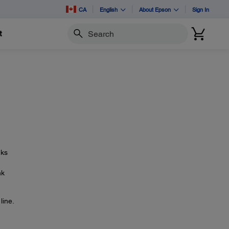
CA
English
About Epson
Sign In
t
Search
nks
nk
line.