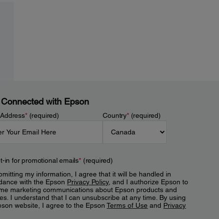
 Connected with Epson
 Address
*
(required)
Country
*
(required)
t-in for promotional emails
*
(required)
mitting my information, I agree that it will be handled in
dance with the Epson
Privacy Policy
, and I authorize Epson to
me marketing communications about Epson products and
es. I understand that I can unsubscribe at any time. By using
pson website, I agree to the Epson
Terms of Use
and
Privacy
.