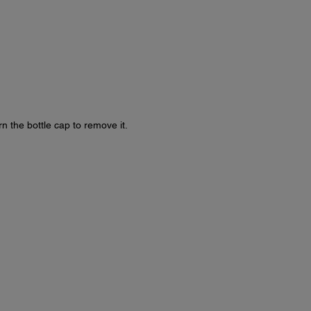
rn the bottle cap to remove it.