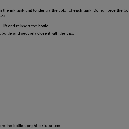
 the ink tank unit to identify the color of each tank. Do not force the bot
lor.
 lift and reinsert the bottle.
 bottle and securely close it with the cap.
ore the bottle upright for later use.