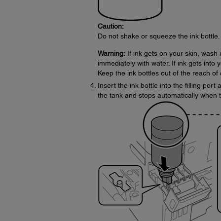
Caution:
Do not shake or squeeze the ink bottle. 
Warning:
If ink gets on your skin, wash 
immediately with water. If ink gets into 
Keep the ink bottles out of the reach of 
Insert the ink bottle into the filling port
the tank and stops automatically when the