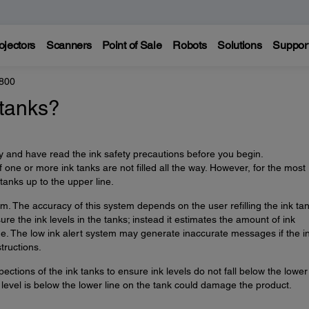
ojectors
Scanners
Point of Sale
Robots
Solutions
Suppor
800
 tanks?
 and have read the ink safety precautions before you begin.
 one or more ink tanks are not filled all the way. However, for the most
k tanks up to the upper line.
m. The accuracy of this system depends on the user refilling the ink ta
re the ink levels in the tanks; instead it estimates the amount of ink
ge. The low ink alert system may generate inaccurate messages if the i
tructions.
ections of the ink tanks to ensure ink levels do not fall below the lower 
level is below the lower line on the tank could damage the product.