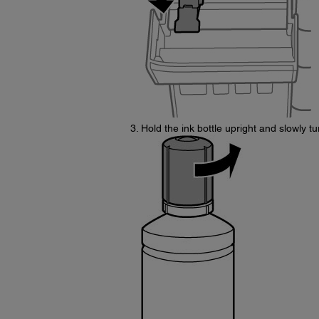
Hold the ink bottle upright and slowly tu