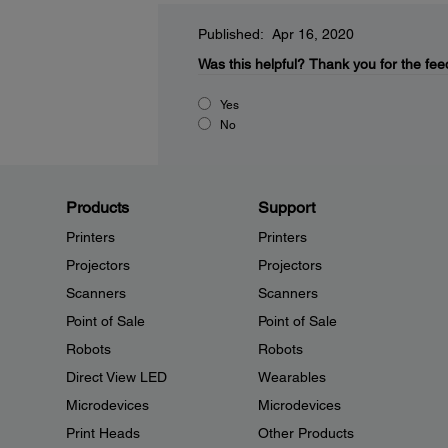
Published: Apr 16, 2020
Was this helpful?
Thank you for the fee
Yes
No
Products
Support
Printers
Printers
Projectors
Projectors
Scanners
Scanners
Point of Sale
Point of Sale
Robots
Robots
Direct View LED
Wearables
Microdevices
Microdevices
Print Heads
Other Products