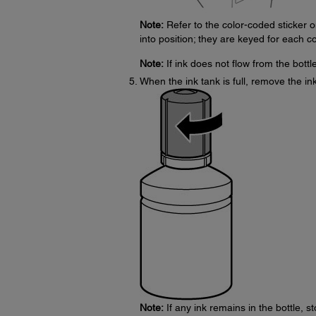
Note:
Refer to the color-coded sticker on
into position; they are keyed for each co
Note:
If ink does not flow from the bottle,
When the ink tank is full, remove the ink
Note:
If any ink remains in the bottle, st