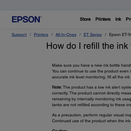
Store
Printers
Ink
Pr
Support
Printers
All-In-Ones
ET Series
Epson ET-5
How do I refill the ink
Make sure you have a new ink bottle handy
You can continue to use the product even if
accurate ink level monitoring, fill all the in
Note:
The product has a low ink alert syste
correctly. The product cannot directly measu
remaining by internally monitoring ink usa
tanks are not refilled according to these ins
As a precaution, perform regular visual insp
Continued use of the product when the ink 