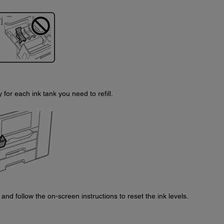
for each ink tank you need to refill.
and follow the on-screen instructions to reset the ink levels.