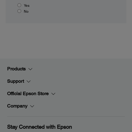
Yes
No
Products
Support
Official Epson Store
Company
Stay Connected with Epson