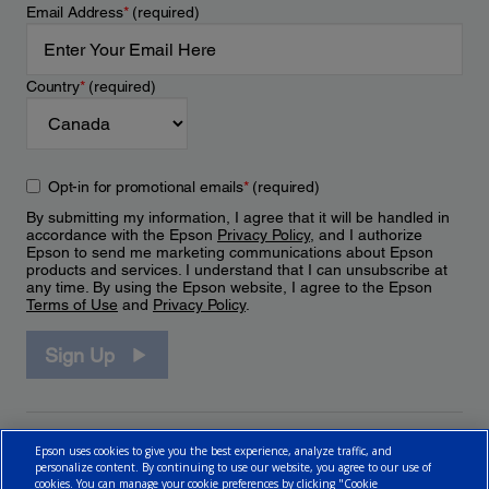
Email Address
*
(required)
Country
*
(required)
Opt-in for promotional emails
*
(required)
By submitting my information, I agree that it will be handled in
accordance with the Epson
Privacy Policy
, and I authorize
Epson to send me marketing communications about Epson
products and services. I understand that I can unsubscribe at
any time. By using the Epson website, I agree to the Epson
Terms of Use
and
Privacy Policy
.
Sign Up
Epson uses cookies to give you the best experience, analyze traffic, and
personalize content. By continuing to use our website, you agree to our use of
cookies. You can manage your cookie preferences by clicking "Cookie