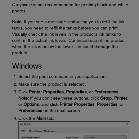
Grayscale is not recommended for printing black-and-white
photos.
Note:
If you see a message instructing you to refill the ink
tanks, you need to refill the tanks before you can print.
Visually check the ink levels in the product’s ink tanks to
confirm the actual ink levels. Continued use of the product
when the ink is below the lower line could damage the
product.
Windows
Select the print command in your application.
Make sure the product is selected.
Click
Printer Properties
,
Properties
, or
Preferences
.
Note:
If you don't see these buttons, click
Setup
,
Printer
,
or
Options
, and click
Printer Properties
,
Properties
, or
Preferences
on the next screen.
Click the
Main
tab.