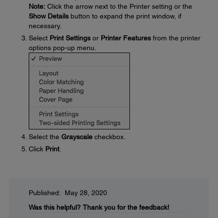
Note:
Click the arrow next to the Printer setting or the
Show Details
button to expand the print window, if
necessary.
Select
Print Settings
or
Printer Features
from the printer
options pop-up menu.
Select the
Grayscale
checkbox.
Click
Print
.
Published: May 28, 2020
Was this helpful?
Thank you for the feedback!