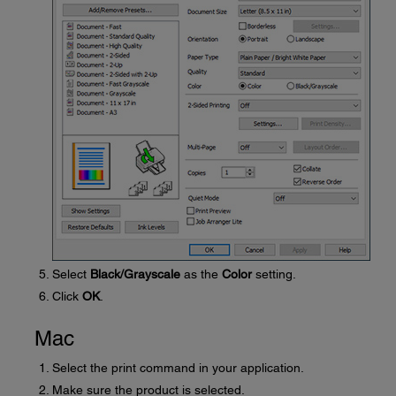
Select
Black/Grayscale
as the
Color
setting.
Click
OK
.
Mac
Select the print command in your application.
Make sure the product is selected.