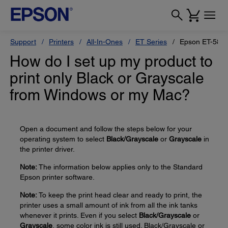
Support
Printers
All-In-Ones
ET Series
Epson ET-580
How do I set up my product to
print only Black or Grayscale
from Windows or my Mac?
Open a document and follow the steps below for your
operating system to select
Black/Grayscale
or
Grayscale
in
the printer driver.
Note:
The information below applies only to the Standard
Epson printer software.
Note:
To keep the print head clear and ready to print, the
printer uses a small amount of ink from all the ink tanks
whenever it prints. Even if you select
Black/Grayscale
or
Grayscale
, some color ink is still used. Black/Grayscale or