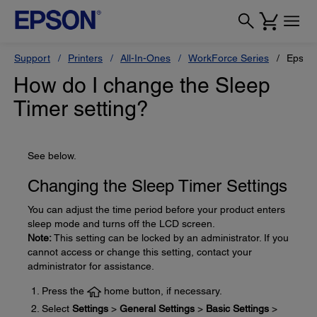
Support
Printers
All-In-Ones
WorkForce Series
Epson
How do I change the Sleep
Timer setting?
See below.
Changing the Sleep Timer Settings
You can adjust the time period before your product enters
sleep mode and turns off the LCD screen.
Note:
This setting can be locked by an administrator. If you
cannot access or change this setting, contact your
administrator for assistance.
Press the
home button, if necessary.
Select
Settings
>
General Settings
>
Basic Settings
>