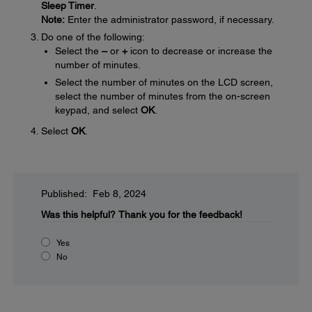
Sleep Timer
.
Note:
Enter the administrator password, if necessary.
Do one of the following:
Select the
–
or
+
icon to decrease or increase the
number of minutes.
Select the number of minutes on the LCD screen,
select the number of minutes from the on-screen
keypad, and select
OK
.
Select
OK
.
Published: Feb 8, 2024
Was this helpful?
Thank you for the feedback!
Yes
No