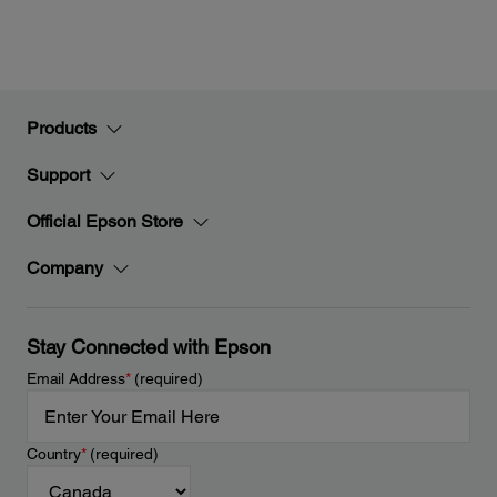
Products
Support
Official Epson Store
Company
Stay Connected with Epson
Email Address
*
(required)
Country
*
(required)