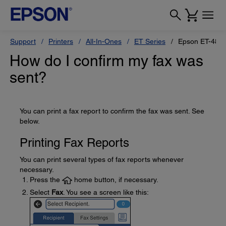
Support
Printers
All-In-Ones
ET Series
Epson ET-485
How do I confirm my fax was
sent?
You can print a fax report to confirm the fax was sent. See
below.
Printing Fax Reports
You can print several types of fax reports whenever
necessary.
Press the
home button, if necessary.
Select
Fax
. You see a screen like this: