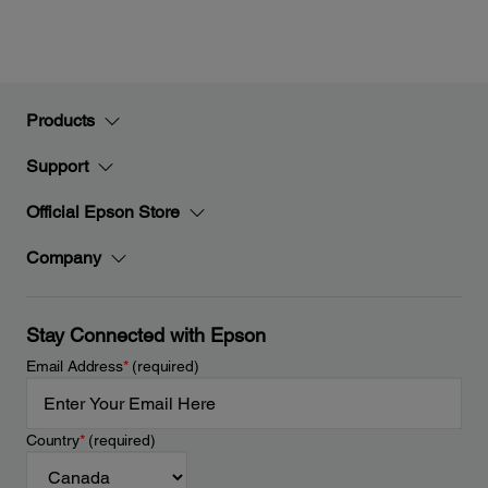
Products
Support
Official Epson Store
Company
Stay Connected with Epson
Email Address
*
(required)
Country
*
(required)