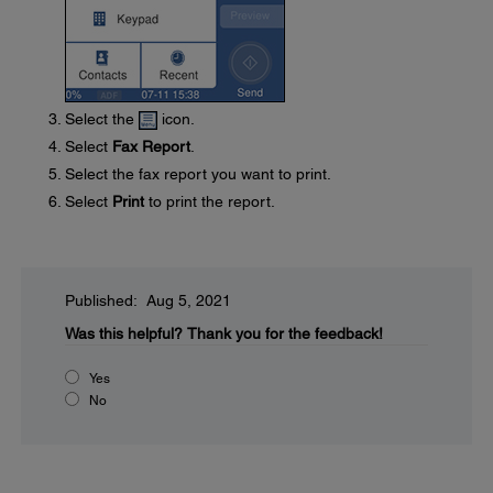
Select the
icon.
Select
Fax Report
.
Select the fax report you want to print.
Select
Print
to print the report.
Published: Aug 5, 2021
Was this helpful?
Thank you for the feedback!
Yes
No