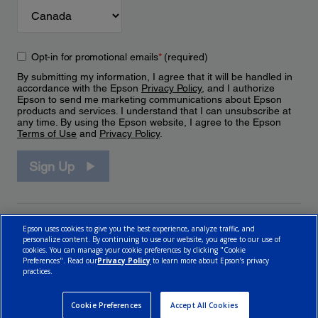
Opt-in for promotional emails
*
(required)
By submitting my information, I agree that it will be handled in
accordance with the Epson
Privacy Policy
, and I authorize
Epson to send me marketing communications about Epson
products and services. I understand that I can unsubscribe at
any time. By using the Epson website, I agree to the Epson
Terms of Use
and
Privacy Policy
.
Sign Up
Epson uses cookies to give you the best experience, analyze traffic, and
personalize content. By continuing to use our website, you agree to our use of
cookies. You can manage your cookie preferences by clicking "Cookie
Preferences". Read our
Privacy Policy
to learn more about Epson’s privacy
practices.
© 2026 Epson Canada, Limited.
Terms of Use
Cookie Policy
Cookie Settings
Privacy Policy
CA Modern Slavery Act
Cookie Preferences
Accept All Cookies