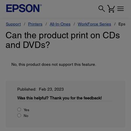
Support
Printers
All-In-Ones
WorkForce Series
Epson
Can the product print on CDs
and DVDs?
No, this product does not support this feature.
Published: Feb 23, 2023
Was this helpful?
Thank you for the feedback!
Yes
No