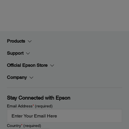
Products
Support
Official Epson Store
Company
Stay Connected with Epson
Email Address
*
(required)
Country
*
(required)