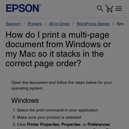
Support
Printers
All-In-Ones
WorkForce Series
Epson
How do I print a multi-page
document from Windows or
my Mac so it stacks in the
correct page order?
Open the document and follow the steps below for your
operating system.
Windows
Select the print command in your application.
Make sure your product is selected.
Click
Printer Properties
,
Properties
, or
Preferences
.