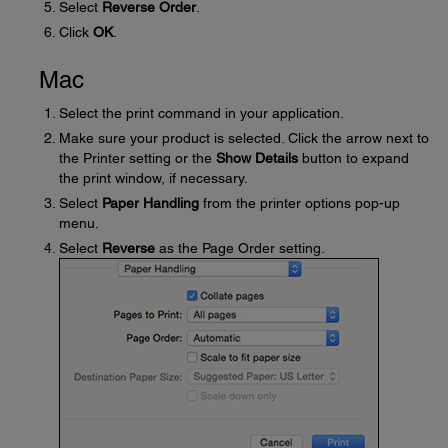
Select
Reverse Order
.
Click
OK
.
Mac
Select the print command in your application.
Make sure your product is selected. Click the arrow next to
the Printer setting or the
Show Details
button to expand
the print window, if necessary.
Select
Paper Handling
from the printer options pop-up
menu.
Select
Reverse
as the Page Order setting.