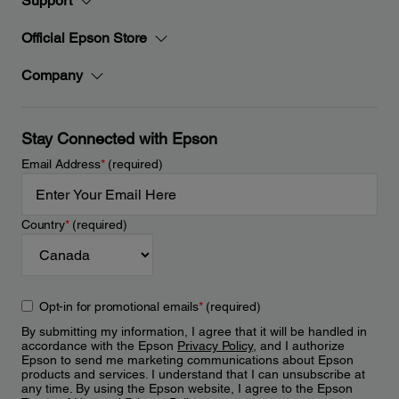
Support
Official Epson Store
Company
Stay Connected with Epson
Email Address
*
(required)
Country
*
(required)
Opt-in for promotional emails
*
(required)
By submitting my information, I agree that it will be handled in
accordance with the Epson
Privacy Policy
, and I authorize
Epson to send me marketing communications about Epson
products and services. I understand that I can unsubscribe at
any time. By using the Epson website, I agree to the Epson