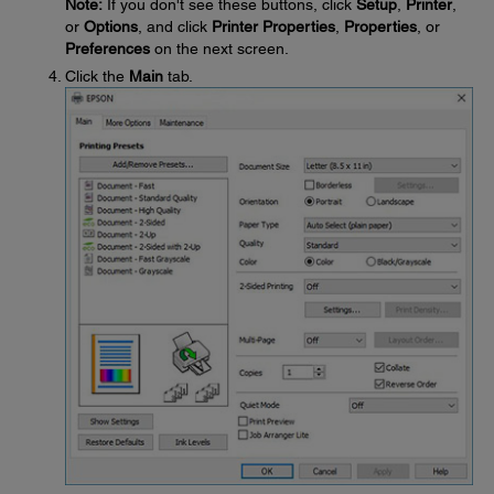
Note:
If you don't see these buttons, click
Setup
,
Printer
,
or
Options
, and click
Printer Properties
,
Properties
, or
Preferences
on the next screen.
Click the
Main
tab.