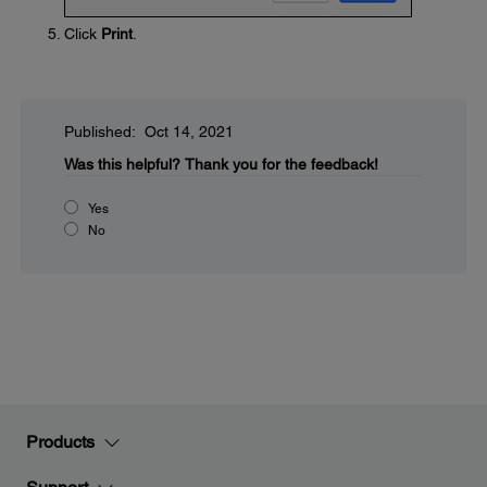
Click
Print
.
Published: Oct 14, 2021
Was this helpful?
Thank you for the feedback!
Yes
No
Products