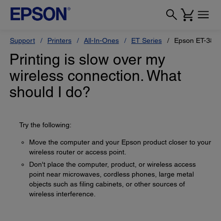
Support
Printers
All-In-Ones
ET Series
Epson ET-383
Printing is slow over my
wireless connection. What
should I do?
Try the following:
Move the computer and your Epson product closer to your
wireless router or access point.
Don't place the computer, product, or wireless access
point near microwaves, cordless phones, large metal
objects such as filing cabinets, or other sources of
wireless interference.