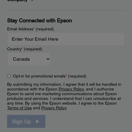
Stay Connected with Epson
Email Address
*
(required)
Country
*
(required)
Opt-in for promotional emails
*
(required)
By submitting my information, I agree that it will be handled in
accordance with the Epson
Privacy Policy
, and I authorize
Epson to send me marketing communications about Epson
products and services. I understand that I can unsubscribe at
any time. By using the Epson website, I agree to the Epson
Terms of Use
and
Privacy Policy
.
Sign Up