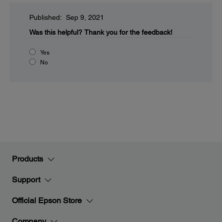
Published: Sep 9, 2021
Was this helpful?
Thank you for the feedback!
Yes
No
Products
Support
Official Epson Store
Company