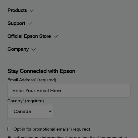
Products
Support
Official Epson Store
Company
Stay Connected with Epson
Email Address
*
(required)
Country
*
(required)
Opt-in for promotional emails
*
(required)
By submitting my information, I agree that it will be handled in