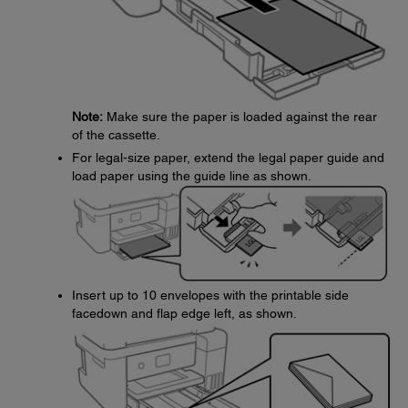
Note:
Make sure the paper is loaded against the rear
of the cassette.
For legal-size paper, extend the legal paper guide and
load paper using the guide line as shown.
Insert up to 10 envelopes with the printable side
facedown and flap edge left, as shown.