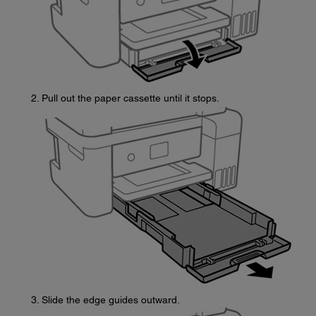
Pull out the paper cassette until it stops.
Slide the edge guides outward.