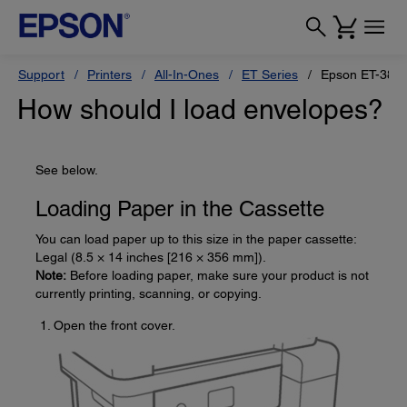
Support
Printers
All-In-Ones
ET Series
Epson ET-383
How should I load envelopes?
See below.
Loading Paper in the Cassette
You can load paper up to this size in the paper cassette:
Legal (8.5 × 14 inches [216 × 356 mm]).
Note:
Before loading paper, make sure your product is not
currently printing, scanning, or copying.
Open the front cover.