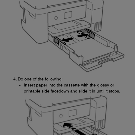
Do one of the following:
Insert paper into the cassette with the glossy or
printable side facedown and slide it in until it stops.