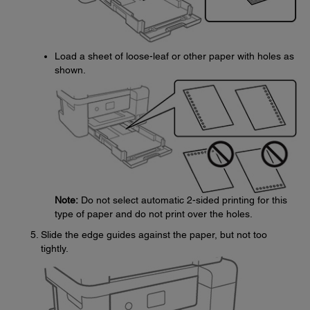
Load a sheet of loose-leaf or other paper with holes as
shown.
Note:
Do not select automatic 2-sided printing for this
type of paper and do not print over the holes.
Slide the edge guides against the paper, but not too
tightly.