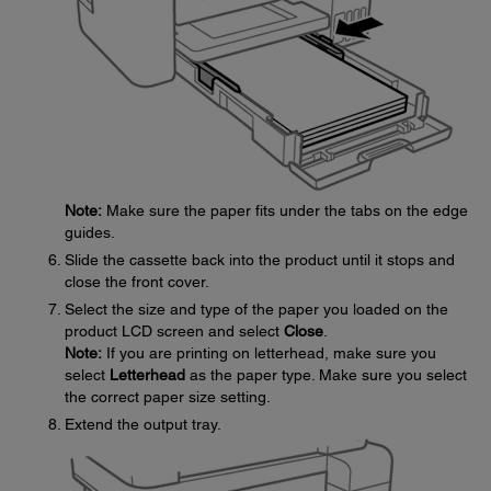
Note:
Make sure the paper fits under the tabs on the edge
guides.
Slide the cassette back into the product until it stops and
close the front cover.
Select the size and type of the paper you loaded on the
product LCD screen and select
Close
.
Note:
If you are printing on letterhead, make sure you
select
Letterhead
as the paper type. Make sure you select
the correct paper size setting.
Extend the output tray.