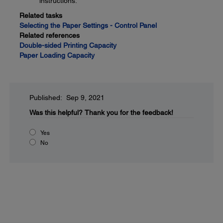
instructions.
Related tasks
Selecting the Paper Settings - Control Panel
Related references
Double-sided Printing Capacity
Paper Loading Capacity
Published: Sep 9, 2021
Was this helpful?
Thank you for the feedback!
Yes
No