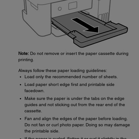
Note:
Do not remove or insert the paper cassette during
printing.
Always follow these paper loading guidelines:
Load only the recommended number of sheets.
Load paper short edge first and printable side
facedown.
Make sure the paper is under the tabs on the edge
guides and not sticking out from the rear end of the
cassette.
Fan and align the edges of the paper before loading.
Do not fan or curl photo paper. Doing so may damage
the printable side.
If the paper is curled, flatten it or curl it slightly in the