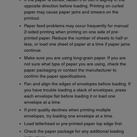
opposite direction before loading. Printing on curled
paper may cause paper jams and smears on the
printout.
Paper feed problems may occur frequently for manual
2-sided printing when printing on one side of pre-
printed paper. Reduce the number of sheets to half or
less, or load one sheet of paper at a time if paper jams
continue.
Make sure you are using long-grain paper. If you are
not sure what type of paper you are using, check the
paper packaging or contact the manufacturer to
confirm the paper specifications.
Fan and align the edges of envelopes before loading. If
you have trouble loading a stack of envelopes, press
each envelope flat before loading it or load one
envelope at a time.
If print quality declines when printing multiple
envelopes, try loading one envelope at a time.
Load letterhead or pre-printed paper top edge first.
Check the paper package for any additional loading