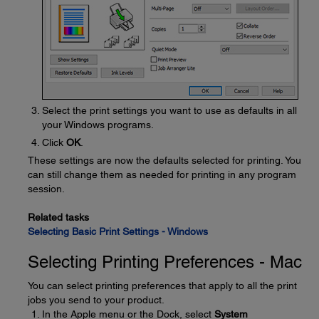
Select the print settings you want to use as defaults in all
your Windows programs.
Click
OK
.
These settings are now the defaults selected for printing. You
can still change them as needed for printing in any program
session.
Related tasks
Selecting Basic Print Settings - Windows
Selecting Printing Preferences - Mac
You can select printing preferences that apply to all the print
jobs you send to your product.
In the Apple menu or the Dock, select
System