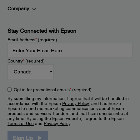
Company
Stay Connected with Epson
Email Address
*
(required)
Country
*
(required)
Opt-in for promotional emails
*
(required)
By submitting my information, I agree that it will be handled in
accordance with the Epson
Privacy Policy
, and I authorize
Epson to send me marketing communications about Epson
products and services. I understand that I can unsubscribe at
any time. By using the Epson website, I agree to the Epson
Terms of Use
and
Privacy Policy
.
Sign Up