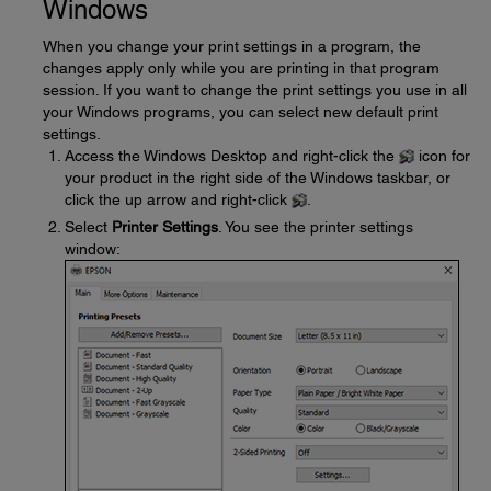
Windows
When you change your print settings in a program, the
changes apply only while you are printing in that program
session. If you want to change the print settings you use in all
your Windows programs, you can select new default print
settings.
Access the Windows Desktop and right-click the
icon for
your product in the right side of the Windows taskbar, or
click the up arrow and right-click
.
Select
Printer Settings
. You see the printer settings
window: