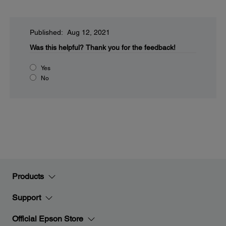
Published: Aug 12, 2021
Was this helpful?
Thank you for the feedback!
Yes
No
Products
Support
Official Epson Store