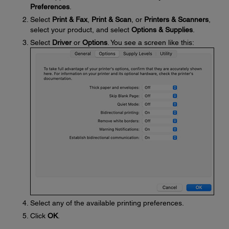
Preferences
.
Select
Print & Fax
,
Print & Scan
, or
Printers & Scanners
,
select your product, and select
Options & Supplies
.
Select
Driver
or
Options
. You see a screen like this:
Select any of the available printing preferences.
Click
OK
.