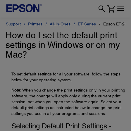
Support
Printers
All-In-Ones
ET Series
Epson ET-280
How do I set the default print
settings in Windows or on my
Mac?
To set default settings for all your software, follow the steps
below for your operating system.
Note:
When you change the print settings only in your printing
software, the change will apply only during the current print
session, not when you open the software again. Select your
default print settings as instructed below to change the print
settings you use in all your programs and sessions.
Selecting Default Print Settings -