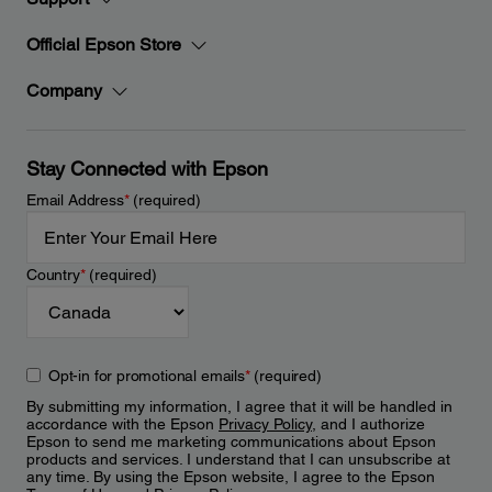
Official Epson Store
Company
Stay Connected with Epson
Email Address
*
(required)
Country
*
(required)
Opt-in for promotional emails
*
(required)
By submitting my information, I agree that it will be handled in
accordance with the Epson
Privacy Policy
, and I authorize
Epson to send me marketing communications about Epson
products and services. I understand that I can unsubscribe at
any time. By using the Epson website, I agree to the Epson