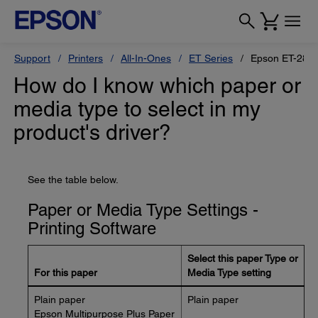
Support
Printers
All-In-Ones
ET Series
Epson ET-280
How do I know which paper or
media type to select in my
product's driver?
See the table below.
Paper or Media Type Settings -
Printing Software
Select this paper Type or
For this paper
Media Type setting
Plain paper
Plain paper
Epson Multipurpose Plus Paper