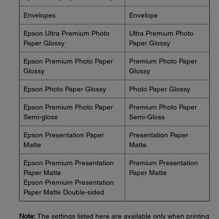
Envelopes
Envelope
Epson Ultra Premium Photo
Ultra Premium Photo
Paper Glossy
Paper Glossy
Epson Premium Photo Paper
Premium Photo Paper
Glossy
Glossy
Epson Photo Paper Glossy
Photo Paper Glossy
Epson Premium Photo Paper
Premium Photo Paper
Semi-gloss
Semi-Gloss
Epson Presentation Paper
Presentation Paper
Matte
Matte
Epson Premium Presentation
Premium Presentation
Paper Matte
Paper Matte
Epson Premium Presentation
Paper Matte Double-sided
Note:
The settings listed here are available only when printing