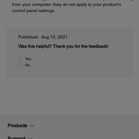
from your computer; they do not apply to your product's
control panel settings.
Published: Aug 12, 2021
Was this helpful?
Thank you for the feedback!
Yes
No
Products
Support