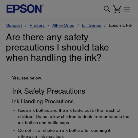
Support
Printers
All-In-Ones
ET Series
Epson ET-240
Are there any safety
precautions I should take
when handling the ink?
Yes, see below.
Ink Safety Precautions
Ink Handling Precautions
Keep ink bottles and the ink tanks out of the reach of
children. Do not allow children to drink from or handle the
ink bottles and bottle caps.
Do not tilt or shake an ink bottle after opening it;
otherwise, ink may leak.