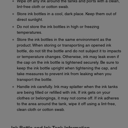
Wipe off any ink around the tanks and ports with a clean,
lint-free cloth or cotton swab.
Store ink bottles in a cool, dark place. Keep them out of
direct sunlight.
Do not store the ink bottles in high or freezing
temperatures.
Store the ink bottles in the same environment as the
product. When storing or transporting an opened ink
bottle, do not tilt the bottle and do not subject it to impacts
or temperature changes. Otherwise, ink may leak even if
the cap on the ink bottle is tightened securely. Be sure to
keep the ink bottle upright when tightening the cap, and
take measures to prevent ink from leaking when you
transport the bottle.
Handle ink carefully. Ink may splatter when the ink tanks
are being filled or refilled with ink. If ink gets on your
clothes or belongings, it may not come off. If ink adheres
to the area around the tank, wipe it off using a lint-free,
clean cloth or cotton swab.
Ink Bottle and Ink Tank Information