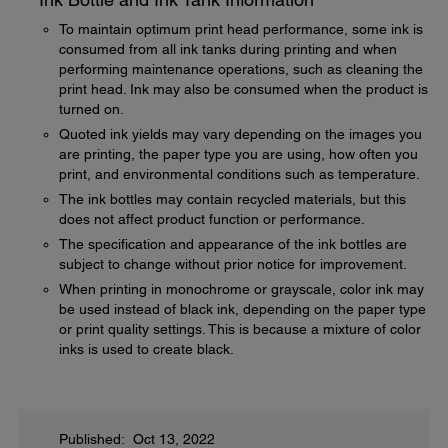
To maintain optimum print head performance, some ink is
consumed from all ink tanks during printing and when
performing maintenance operations, such as cleaning the
print head. Ink may also be consumed when the product is
turned on.
Quoted ink yields may vary depending on the images you
are printing, the paper type you are using, how often you
print, and environmental conditions such as temperature.
The ink bottles may contain recycled materials, but this
does not affect product function or performance.
The specification and appearance of the ink bottles are
subject to change without prior notice for improvement.
When printing in monochrome or grayscale, color ink may
be used instead of black ink, depending on the paper type
or print quality settings. This is because a mixture of color
inks is used to create black.
Published: Oct 13, 2022