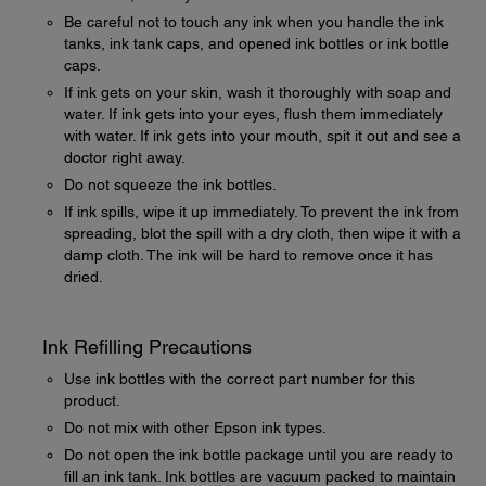
Be careful not to touch any ink when you handle the ink
tanks, ink tank caps, and opened ink bottles or ink bottle
caps.
If ink gets on your skin, wash it thoroughly with soap and
water. If ink gets into your eyes, flush them immediately
with water. If ink gets into your mouth, spit it out and see a
doctor right away.
Do not squeeze the ink bottles.
If ink spills, wipe it up immediately. To prevent the ink from
spreading, blot the spill with a dry cloth, then wipe it with a
damp cloth. The ink will be hard to remove once it has
dried.
Ink Refilling Precautions
Use ink bottles with the correct part number for this
product.
Do not mix with other Epson ink types.
Do not open the ink bottle package until you are ready to
fill an ink tank. Ink bottles are vacuum packed to maintain