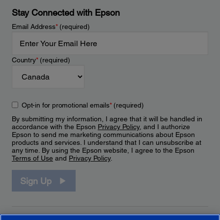
Stay Connected with Epson
Email Address
*
(required)
Country
*
(required)
Opt-in for promotional emails
*
(required)
By submitting my information, I agree that it will be handled in
accordance with the Epson
Privacy Policy
, and I authorize
Epson to send me marketing communications about Epson
products and services. I understand that I can unsubscribe at
any time. By using the Epson website, I agree to the Epson
Terms of Use
and
Privacy Policy
.
Sign Up