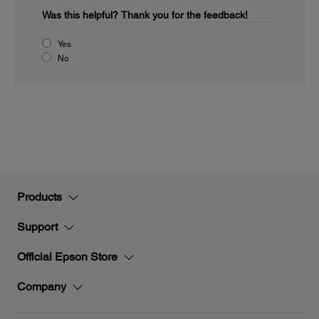
Was this helpful?
Thank you for the feedback!
Yes
No
Products
Support
Official Epson Store
Company