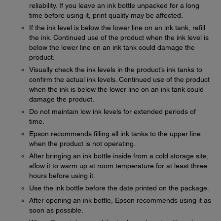
reliability. If you leave an ink bottle unpacked for a long
time before using it, print quality may be affected.
If the ink level is below the lower line on an ink tank, refill
the ink. Continued use of the product when the ink level is
below the lower line on an ink tank could damage the
product.
Visually check the ink levels in the product’s ink tanks to
confirm the actual ink levels. Continued use of the product
when the ink is below the lower line on an ink tank could
damage the product.
Do not maintain low ink levels for extended periods of
time.
Epson recommends filling all ink tanks to the upper line
when the product is not operating.
After bringing an ink bottle inside from a cold storage site,
allow it to warm up at room temperature for at least three
hours before using it.
Use the ink bottle before the date printed on the package.
After opening an ink bottle, Epson recommends using it as
soon as possible.