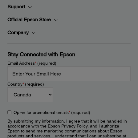
Support
Official Epson Store
Company
Stay Connected with Epson
Email Address
*
(required)
Country
*
(required)
Opt-in for promotional emails
*
(required)
By submitting my information, I agree that it will be handled in
accordance with the Epson
Privacy Policy
, and I authorize
Epson to send me marketing communications about Epson
products and services. I understand that I can unsubscribe at