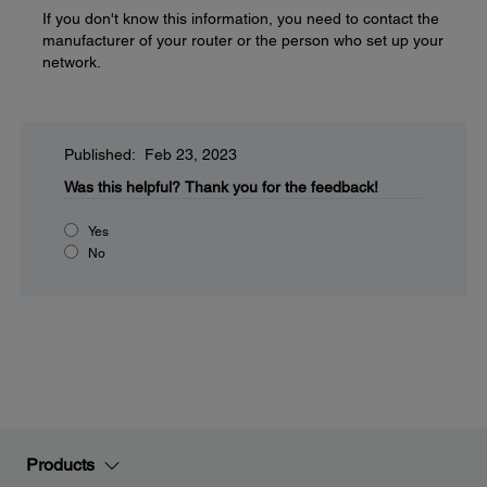
If you don't know this information, you need to contact the
manufacturer of your router or the person who set up your
network.
Published: Feb 23, 2023
Was this helpful?
Thank you for the feedback!
Yes
No
Products