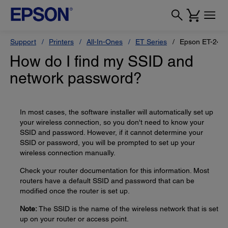
Support
Printers
All-In-Ones
ET Series
Epson ET-240
How do I find my SSID and
network password?
In most cases, the software installer will automatically set up
your wireless connection, so you don't need to know your
SSID and password. However, if it cannot determine your
SSID or password, you will be prompted to set up your
wireless connection manually.
Check your router documentation for this information. Most
routers have a default SSID and password that can be
modified once the router is set up.
Note:
The SSID is the name of the wireless network that is set
up on your router or access point.