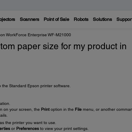
ojectors
Scanners
Point of Sale
Robots
Solutions
Suppor
on WorkForce Enterprise WF-M21000
tom paper size for my product in
o the Standard Epson printer software.
ation.
on on your screen, the
Print
option in the
File
menu, or another comman
ails.
as the printer you want to use.
erties
or
Preferences
to view your print settings.