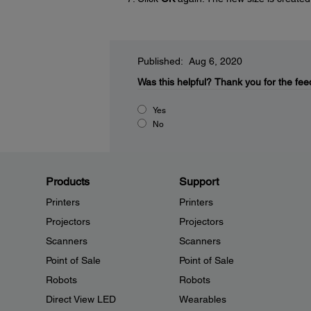
Published: Aug 6, 2020
Was this helpful?
Thank you for the fee
Yes
No
Products
Support
Printers
Printers
Projectors
Projectors
Scanners
Scanners
Point of Sale
Point of Sale
Robots
Robots
Direct View LED
Wearables