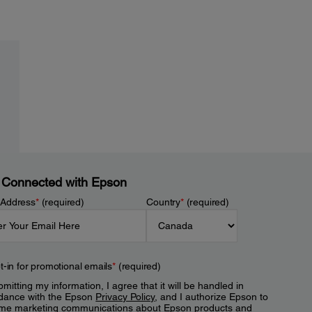
 Connected with Epson
 Address
*
(required)
Country
*
(required)
t-in for promotional emails
*
(required)
mitting my information, I agree that it will be handled in
dance with the Epson
Privacy Policy
, and I authorize Epson to
me marketing communications about Epson products and