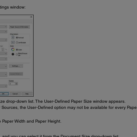
ttings window:
ze drop-down list. The User-Defined Paper Size window appears.
r Sources, the User-Defined option may not be available for every Pape
e Paper Width and Paper Height.
, and you can select it from the Document Size drop-down list.