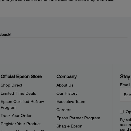
dback!
Stay
Official Epson Store
Company
Email
Shop Direct
About Us
Limited Time Deals
Our History
Epson Certified ReNew
Executive Team
Program
Careers
Op
Track Your Order
Epson Partner Program
By sub
Register Your Product
accor
Shaq + Epson
send 