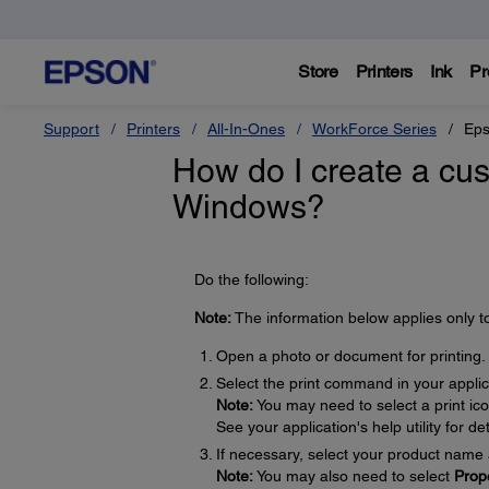
Store
Printers
Ink
Pr
Support
Printers
All-In-Ones
WorkForce Series
Eps
How do I create a cus
Windows?
Do the following:
Note:
The information below applies only t
Open a photo or document for printing.
Select the print command in your applic
Note:
You may need to select a print ic
See your application's help utility for det
If necessary, select your product name 
Note:
You may also need to select
Prop