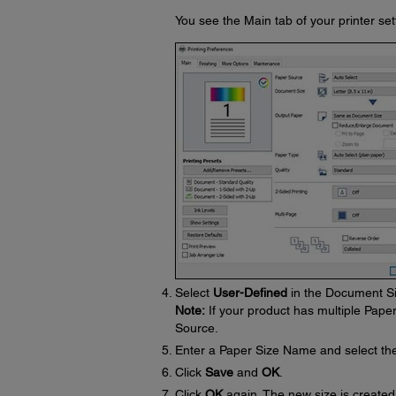
You see the Main tab of your printer se
Select
User-Defined
in the Document Si
Note:
If your product has multiple Pape
Source.
Enter a Paper Size Name and select th
Click
Save
and
OK
.
Click
OK
again. The new size is created