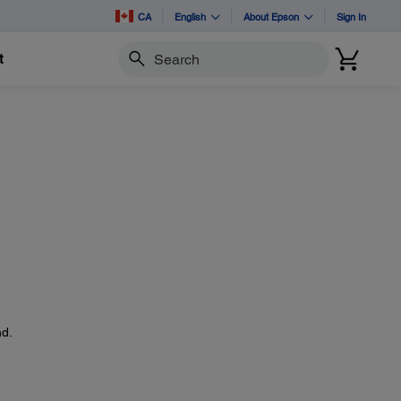
CA
English
About Epson
Sign In
t
Search
d.