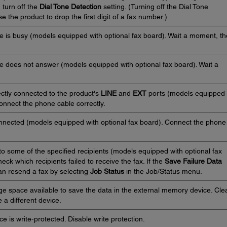
, turn off the
Dial Tone Detection
setting. (Turning off the Dial Tone
 the product to drop the first digit of a fax number.)
e is busy (models equipped with optional fax board). Wait a moment, t
ne does not answer (models equipped with optional fax board). Wait a
ctly connected to the product's
LINE
and
EXT
ports (models equipped
Connect the phone cable correctly.
nnected (models equipped with optional fax board). Connect the phone
to some of the specified recipients (models equipped with optional fax
heck which recipients failed to receive the fax. If the
Save Failure Data
can resend a fax by selecting
Job Status
in the Job/Status menu.
ge space available to save the data in the external memory device. Cle
 a different device.
 is write-protected. Disable write protection.