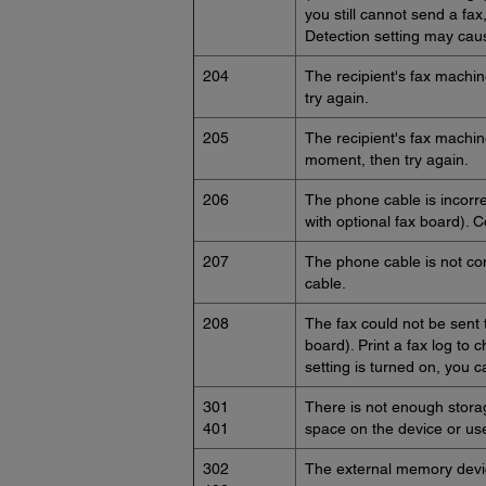
you still cannot send a fax
Detection setting may cause
204
The recipient's fax machin
try again.
205
The recipient's fax machi
moment, then try again.
206
The phone cable is incorre
with optional fax board). 
207
The phone cable is not co
cable.
208
The fax could not be sent 
board). Print a fax log to c
setting is turned on, you 
301
There is not enough stora
401
space on the device or use
302
The external memory device