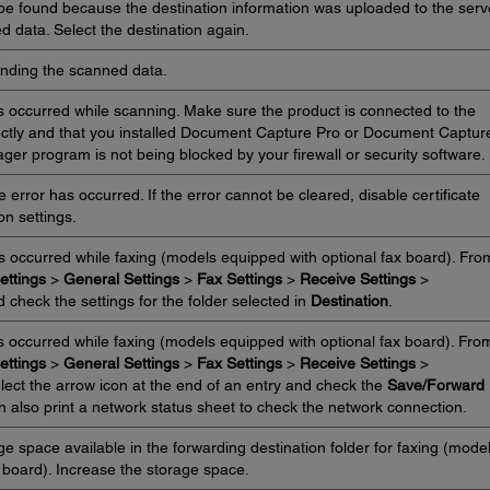
 be found because the destination information was uploaded to the serv
 data. Select the destination again.
ending the scanned data.
 occurred while scanning. Make sure the product is connected to the
ctly and that you installed Document Capture Pro or Document Captur
er program is not being blocked by your firewall or security software.
error has occurred. If the error cannot be cleared, disable certificate
ion settings.
s occurred while faxing (models equipped with optional fax board). Fro
ettings
>
General Settings
>
Fax Settings
>
Receive Settings
>
 check the settings for the folder selected in
Destination
.
 occurred while faxing (models equipped with optional fax board). Fro
ettings
>
General Settings
>
Fax Settings
>
Receive Settings
>
elect the arrow icon at the end of an entry and check the
Save/Forward
n also print a network status sheet to check the network connection.
e space available in the forwarding destination folder for faxing (mode
 board). Increase the storage space.