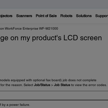
ojectors
Scanners
Point of Sale
Robots
Solutions
Suppor
on WorkForce Enterprise WF-M21000
ge on my product's LCD screen
 (models equipped with optional fax board) job does not complete
 for the reason. Select
Job/Status
>
Job Status
to view the error codes.
 by a power failure.