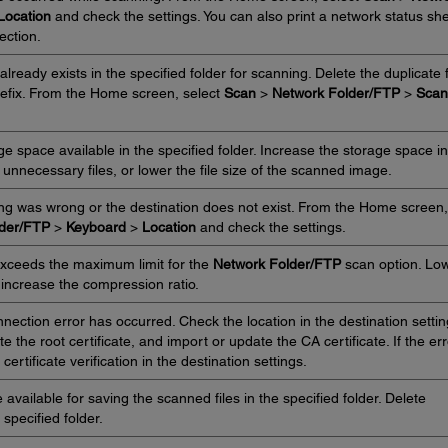
Location
and check the settings. You can also print a network status sh
ection.
lready exists in the specified folder for scanning. Delete the duplicate f
refix. From the Home screen, select
Scan
>
Network Folder/FTP
>
Scan
e space available in the specified folder. Increase the storage space in
e unnecessary files, or lower the file size of the scanned image.
ing was wrong or the destination does not exist. From the Home screen,
lder/FTP
>
Keyboard
>
Location
and check the settings.
xceeds the maximum limit for the
Network Folder/FTP
scan option. Lo
 increase the compression ratio.
ction error has occurred. Check the location in the destination settin
the root certificate, and import or update the CA certificate. If the err
ertificate verification in the destination settings.
vailable for saving the scanned files in the specified folder. Delete
specified folder.