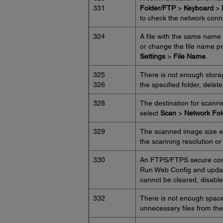
331
Folder/FTP
>
Keyboard
>
to check the network conn
324
A file with the same name a
or change the file name p
Settings
>
File Name
.
325
There is not enough storag
326
the specified folder, delet
328
The destination for scann
select
Scan
>
Network Fo
329
The scanned image size e
the scanning resolution or
330
An FTPS/FTPS secure conne
Run Web Config and update 
cannot be cleared, disable c
332
There is not enough space a
unnecessary files from the 