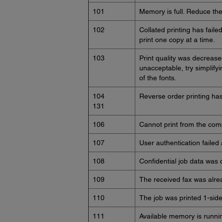
101
Memory is full. Reduce the 
102
Collated printing has faile
print one copy at a time.
103
Print quality was decreased
unacceptable, try simplif
of the fonts.
104
Reverse order printing has 
131
106
Cannot print from the comp
107
User authentication failed
108
Confidential job data was 
109
The received fax was alre
110
The job was printed 1-sid
111
Available memory is runnin