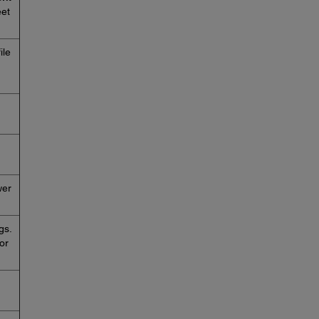
eet
ile
wer
gs.
or