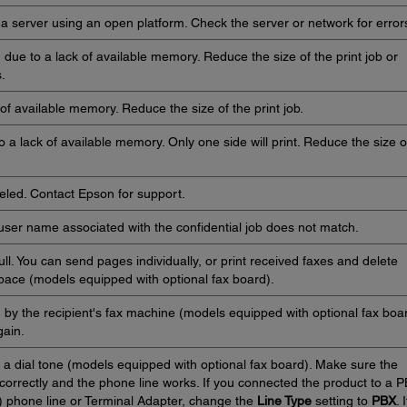
 server using an open platform. Check the server or network for error
d due to a lack of available memory. Reduce the size of the print job or
.
of available memory. Reduce the size of the print job.
 a lack of available memory. Only one side will print. Reduce the size o
eled. Contact Epson for support.
user name associated with the confidential job does not match.
ll. You can send pages individually, or print received faxes and delete
ace (models equipped with optional fax board).
by the recipient's fax machine (models equipped with optional fax boar
gain.
 a dial tone (models equipped with optional fax board). Make sure the
orrectly and the phone line works. If you connected the product to a 
 phone line or Terminal Adapter, change the
Line Type
setting to
PBX
. I