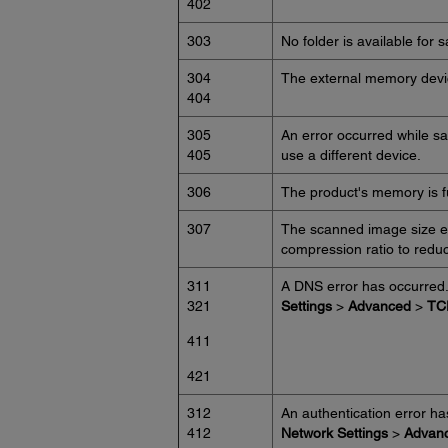
402
303
No folder is available for 
304
The external memory devi
404
305
An error occurred while s
405
use a different device.
306
The product's memory is ful
307
The scanned image size ex
compression ratio to redu
311
A DNS error has occurred
321
Settings
>
Advanced
>
TC
411
421
312
An authentication error h
412
Network Settings
>
Advan