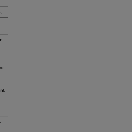
.
r
he
nt.
>