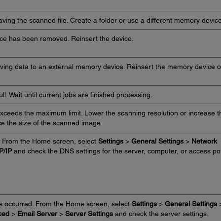
saving the scanned file. Create a folder or use a different memory device
ce has been removed. Reinsert the device.
aving data to an external memory device. Reinsert the memory device o
l. Wait until current jobs are finished processing.
ceeds the maximum limit. Lower the scanning resolution or increase t
ce the size of the scanned image.
. From the Home screen, select
Settings
>
General Settings
>
Network
P/IP
and check the DNS settings for the server, computer, or access poi
as occurred. From the Home screen, select
Settings
>
General Settings
ced
>
Email Server
>
Server Settings
and check the server settings.