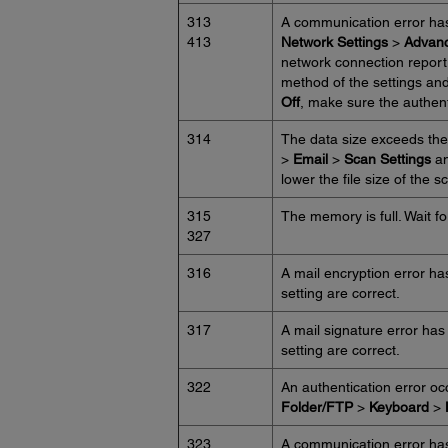
313
A communication error ha
413
Network Settings
>
Advan
network connection report 
method of the settings and
Off
, make sure the authent
314
The data size exceeds the
>
Email
>
Scan Settings
an
lower the file size of the
315
The memory is full. Wait for
327
316
A mail encryption error ha
setting are correct.
317
A mail signature error has
setting are correct.
322
An authentication error o
Folder/FTP
>
Keyboard
>
323
A communication error ha