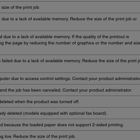
size of the print job.
d due to a lack of available memory. Reduce the size of the print job or
 due to a lack of available memory. If the quality of the printout is
ying the page by reducing the number of graphics or the number and siz
failed due to a lack of available memory. Reduce the size of the print j
uter due to access control settings. Contact your product administrator
 and the job has been canceled. Contact your product administrator.
deleted when the product was turned off.
ady deleted (models equipped with optional fax board).
ed because the loaded paper does not support 2-sided printing.
g low. Reduce the size of the print job.