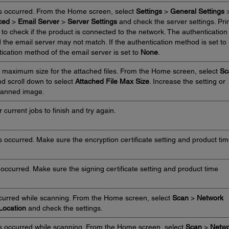
s occurred. From the Home screen, select
Settings
>
General Settings
ced
>
Email Server
>
Server Settings
and check the server settings. Pri
to check if the product is connected to the network. The authentication
 the email server may not match. If the authentication method is set to
ication method of the email server is set to
None
.
 maximum size for the attached files. From the Home screen, select
Sc
d scroll down to select
Attached File Max Size
. Increase the setting or
 scanned image.
 current jobs to finish and try again.
s occurred. Make sure the encryption certificate setting and product ti
 occurred. Make sure the signing certificate setting and product time
ccurred while scanning. From the Home screen, select
Scan
>
Network
Location
and check the settings.
s occurred while scanning. From the Home screen, select
Scan
>
Netwo