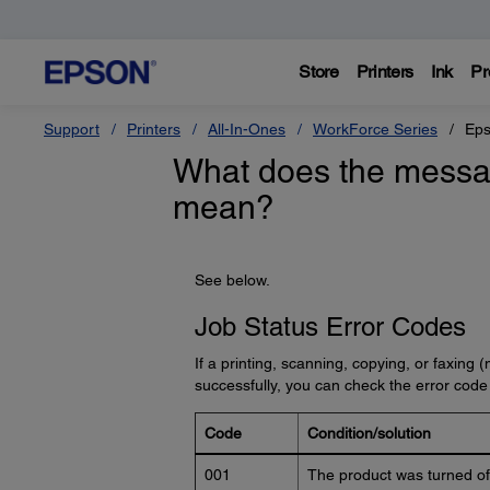
Store
Printers
Ink
Pr
Support
Printers
All-In-Ones
WorkForce Series
Eps
What does the messa
mean?
See below.
Job Status Error Codes
If a printing, scanning, copying, or faxing
successfully, you can check the error code
Code
Condition/solution
001
The product was turned off