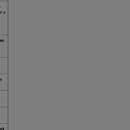
>
nt a
an
me
rk