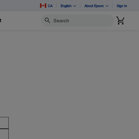
CA
English
About Epson
Sign In
t
Search