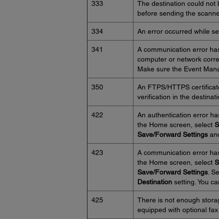
333
The destination could not
before sending the scanned
334
An error occurred while s
341
A communication error has
computer or network corre
Make sure the Event Manag
350
An FTPS/HTTPS certificate 
verification in the destinat
422
An authentication error ha
the Home screen, select
S
Save/Forward Settings
and
423
A communication error has
the Home screen, select
S
Save/Forward Settings
. S
Destination
setting. You ca
425
There is not enough storag
equipped with optional fax