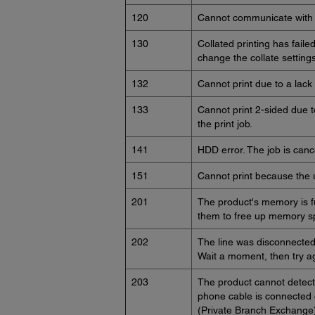
120
Cannot communicate with a
130
Collated printing has faile
change the collate settings
132
Cannot print due to a lack 
133
Cannot print 2-sided due to
the print job.
141
HDD error. The job is canc
151
Cannot print because the 
201
The product's memory is fu
them to free up memory sp
202
The line was disconnected 
Wait a moment, then try a
203
The product cannot detect
phone cable is connected c
(Private Branch Exchange)