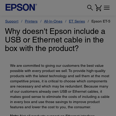
Support
Printers
All-In-Ones
ET Series
Epson ET-517
Why doesn't Epson include a
USB or Ethernet cable in the
box with the product?
We are committed to giving our customers the best value
possible with every product we sell. To provide high-quality
products with the latest technology and sell them at the most
competitive prices, it is critical to choose which components
are necessary and which may be redundant. Because many
of our customers already own USB or Ethernet cables, it
makes good sense to eliminate the costs of including a cable
in every box and use those savings to improve product
features and lower the cost to you, the consumer.