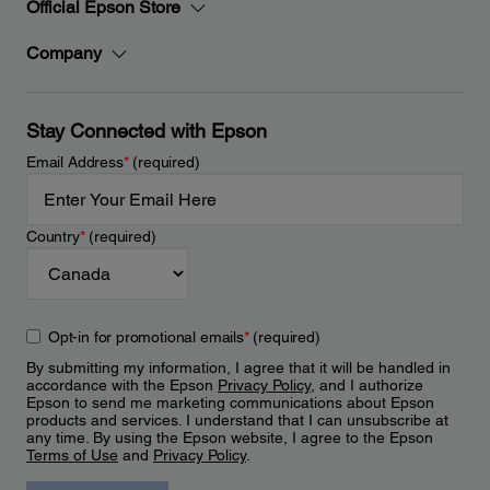
Official Epson Store
Company
Stay Connected with Epson
Email Address
*
(required)
Country
*
(required)
Opt-in for promotional emails
*
(required)
By submitting my information, I agree that it will be handled in
accordance with the Epson
Privacy Policy
, and I authorize
Epson to send me marketing communications about Epson
products and services. I understand that I can unsubscribe at
any time. By using the Epson website, I agree to the Epson
Terms of Use
and
Privacy Policy
.