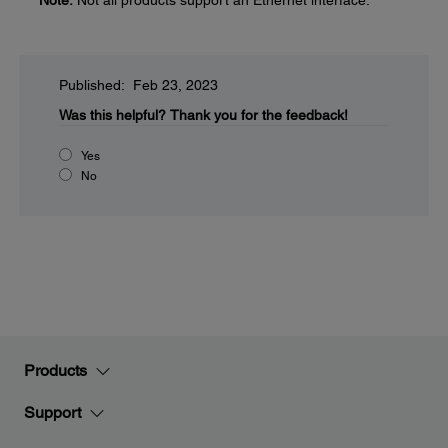
Note:
Not all products support an Ethernet interface.
Published: Feb 23, 2023
Was this helpful?
Thank you for the feedback!
Yes
No
Products
Support