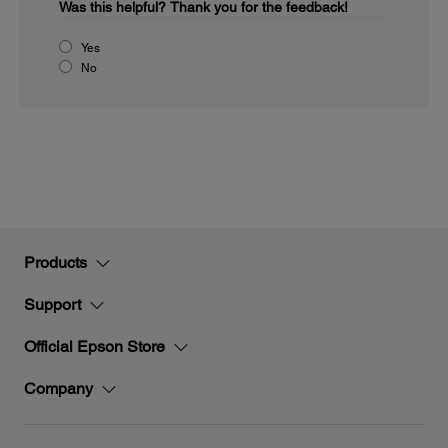
Was this helpful?
Thank you for the feedback!
Yes
No
Products
Support
Official Epson Store
Company