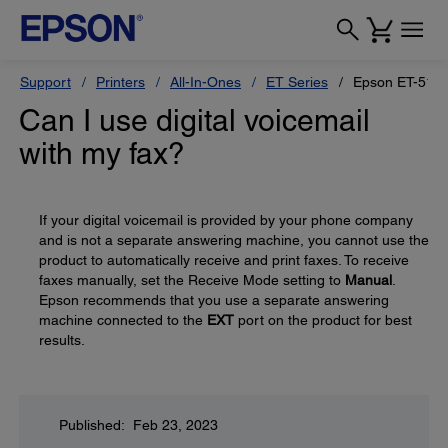
Support
Printers
All-In-Ones
ET Series
Epson ET-517
Can I use digital voicemail
with my fax?
If your digital voicemail is provided by your phone company
and is not a separate answering machine, you cannot use the
product to automatically receive and print faxes. To receive
faxes manually, set the Receive Mode setting to
Manual
.
Epson recommends that you use a separate answering
machine connected to the
EXT
port on the product for best
results.
Published: Feb 23, 2023