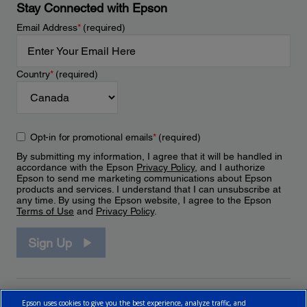
Stay Connected with Epson
Email Address
*
(required)
Country
*
(required)
Opt-in for promotional emails
*
(required)
By submitting my information, I agree that it will be handled in
accordance with the Epson
Privacy Policy
, and I authorize
Epson to send me marketing communications about Epson
products and services. I understand that I can unsubscribe at
any time. By using the Epson website, I agree to the Epson
Terms of Use
and
Privacy Policy
.
Sign Up
Epson uses cookies to give you the best experience, analyze traffic, and