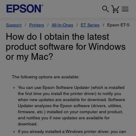
Support
Printers
All-In-Ones
ET Series
Epson ET-517
How do I obtain the latest
product software for Windows
or my Mac?
The following options are available:
You can use Epson Software Updater (which is installed
the first time you install the printer driver) to notify you
when new updates are available for download. Software
Updater analyzes the Epson software (drivers, utilities,
firmware, etc.) installed on your computer and product,
and notifies you if new updates are available for
download.
If you already installed a Windows printer driver, you can