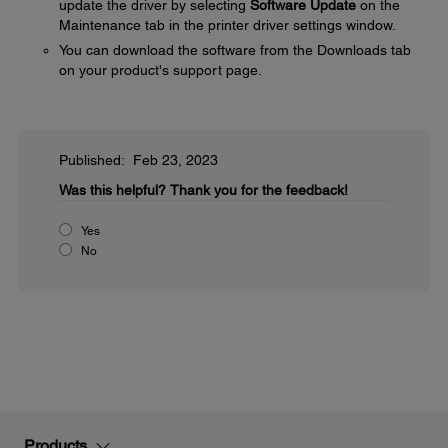
update the driver by selecting
Software Update
on the
Maintenance tab in the printer driver settings window.
You can download the software from the Downloads tab
on your product's support page.
Published: Feb 23, 2023
Was this helpful?
Thank you for the feedback!
Yes
No
Products