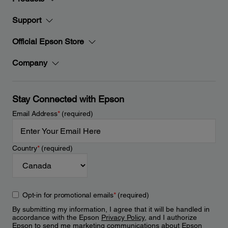
Support
Official Epson Store
Company
Stay Connected with Epson
Email Address
*
(required)
Country
*
(required)
Opt-in for promotional emails
*
(required)
By submitting my information, I agree that it will be handled in
accordance with the Epson
Privacy Policy
, and I authorize
Epson to send me marketing communications about Epson