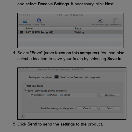
and select
Receive Settings
. If necessary, click
Next
.
Select
"Save" (save faxes on this computer)
. You can also
select a location to save your faxes by selecting
Save to
.
Click
Send
to send the settings to the product.