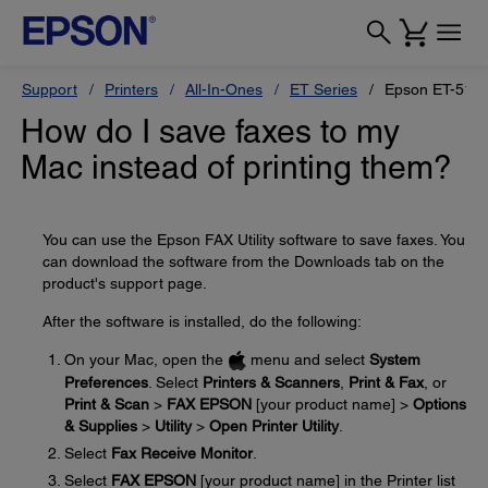
Support
Printers
All-In-Ones
ET Series
Epson ET-517
How do I save faxes to my
Mac instead of printing them?
You can use the Epson FAX Utility software to save faxes. You
can download the software from the Downloads tab on the
product's support page.
After the software is installed, do the following:
On your Mac, open the
menu and select
System
Preferences
. Select
Printers & Scanners
,
Print & Fax
, or
Print & Scan
>
FAX EPSON
[your product name] >
Options
& Supplies
>
Utility
>
Open Printer Utility
.
Select
Fax Receive Monitor
.
Select
FAX EPSON
[your product name] in the Printer list