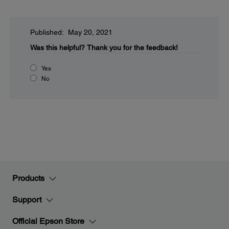
Published: May 20, 2021
Was this helpful?
Thank you for the feedback!
Yes
No
Products
Support
Official Epson Store