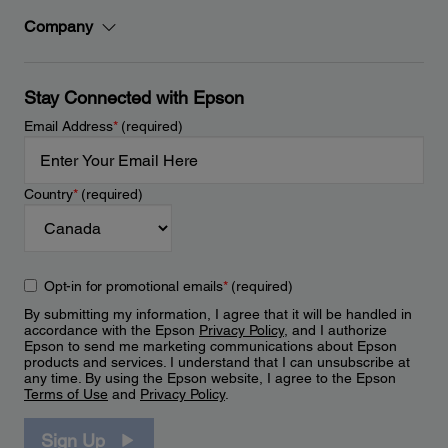
Company
Stay Connected with Epson
Email Address
*
(required)
Country
*
(required)
Opt-in for promotional emails
*
(required)
By submitting my information, I agree that it will be handled in
accordance with the Epson
Privacy Policy
, and I authorize
Epson to send me marketing communications about Epson
products and services. I understand that I can unsubscribe at
any time. By using the Epson website, I agree to the Epson
Terms of Use
and
Privacy Policy
.
Sign Up