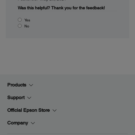
Was this helpful?
Thank you for the feedback!
Yes
No
Products
Support
Official Epson Store
Company