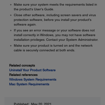
Make sure your system meets the requirements listed in
the product's User's Guide.
Close other software, including screen savers and virus
protection software, before you install your product's
software again.
If you see an error message or your software does not
install correctly in Windows, you may not have software
installation privileges. Contact your System Administrator.
Make sure your product is turned on and the network
cable is securely connected at both ends.
Related concepts
Uninstall Your Product Software
Related references
Windows System Requirements
Mac System Requirements
Published: May 20, 2021