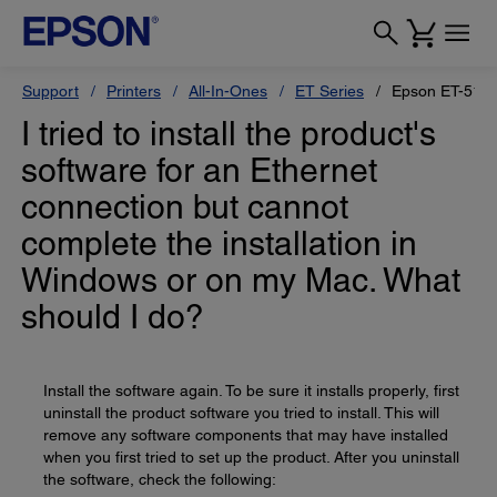
Support
Printers
All-In-Ones
ET Series
Epson ET-517
I tried to install the product's
software for an Ethernet
connection but cannot
complete the installation in
Windows or on my Mac. What
should I do?
Install the software again. To be sure it installs properly, first
uninstall the product software you tried to install. This will
remove any software components that may have installed
when you first tried to set up the product. After you uninstall
the software, check the following: