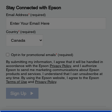
Stay Connected with Epson
Email Address
*
(required)
Country
*
(required)
Opt-in for promotional emails
*
(required)
By submitting my information, I agree that it will be handled in
accordance with the Epson
Privacy Policy
, and I authorize
Epson to send me marketing communications about Epson
products and services. I understand that I can unsubscribe at
any time. By using the Epson website, I agree to the Epson
Terms of Use
and
Privacy Policy
.
Sign Up