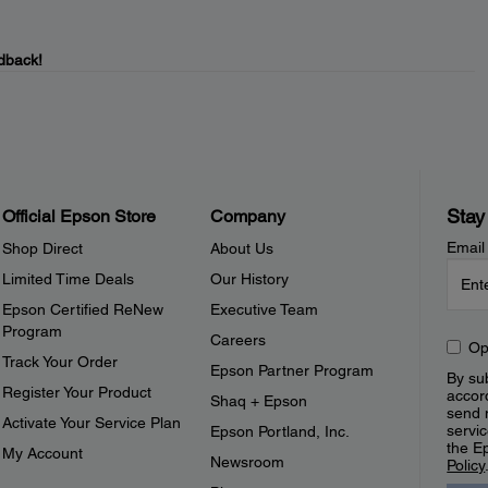
dback!
Stay
Official Epson Store
Company
Email
Shop Direct
About Us
Limited Time Deals
Our History
Epson Certified ReNew
Executive Team
Program
Careers
Op
Track Your Order
Epson Partner Program
By sub
Register Your Product
accor
Shaq + Epson
send 
Activate Your Service Plan
servic
Epson Portland, Inc.
the E
My Account
Newsroom
Policy