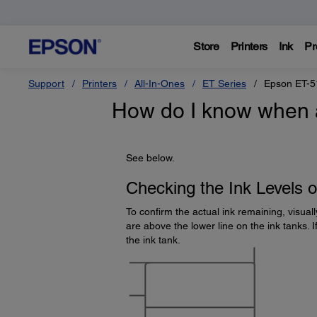
Store
Printers
Ink
Pr
Support
Printers
All-In-Ones
ET Series
Epson ET-5
How do I know when an
See below.
Checking the Ink Levels 
To confirm the actual ink remaining, visuall
are above the lower line on the ink tanks. If
the ink tank.