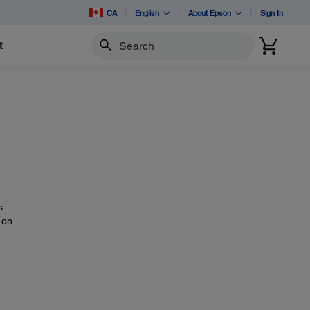
CA
English
About Epson
Sign In
t
Search
s
 on