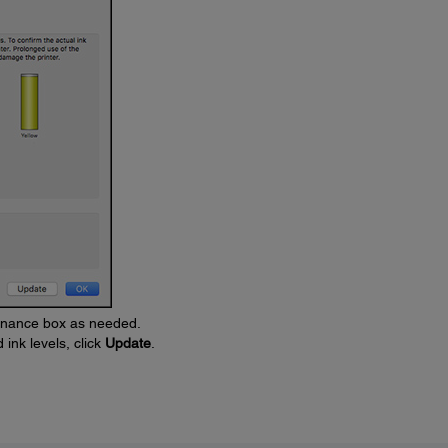
tenance box as needed.
ink levels, click
Update
.