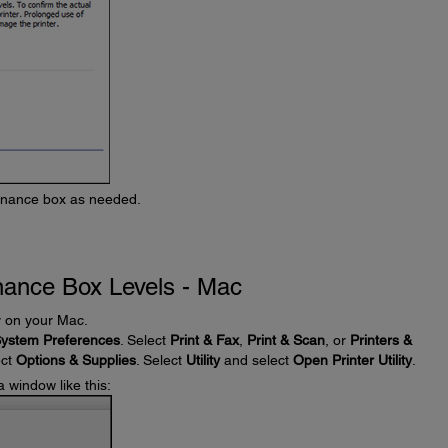
tenance box as needed.
nance Box Levels - Mac
ty on your Mac.
ystem Preferences
. Select
Print & Fax
,
Print & Scan
, or
Printers &
ect
Options & Supplies
. Select
Utility
and select
Open Printer Utility
.
a window like this: