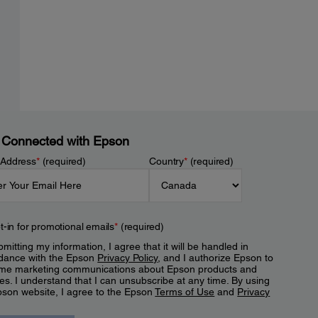
 Connected with Epson
 Address
*
(required)
Country
*
(required)
t-in for promotional emails
*
(required)
mitting my information, I agree that it will be handled in
dance with the Epson
Privacy Policy
, and I authorize Epson to
me marketing communications about Epson products and
es. I understand that I can unsubscribe at any time. By using
pson website, I agree to the Epson
Terms of Use
and
Privacy
.