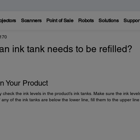
ojectors
Scanners
Point of Sale
Robots
Solutions
Suppor
170
 ink tank needs to be refilled?
on Your Product
y check the ink levels in the product’s ink tanks. Make sure the ink level
 any of the ink tanks are below the lower line, fill them to the upper line