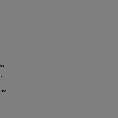
nks
nk
line.