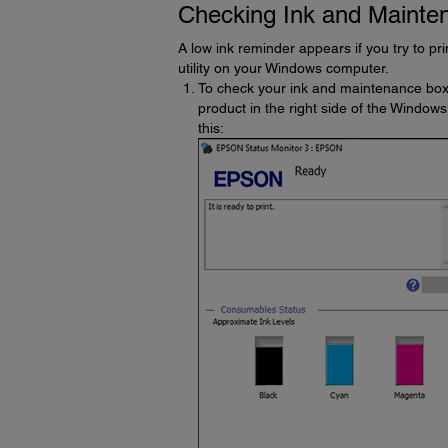
Checking Ink and Mainte
A low ink reminder appears if you try to pr
utility on your Windows computer.
To check your ink and maintenance box
product in the right side of the Windows
this: