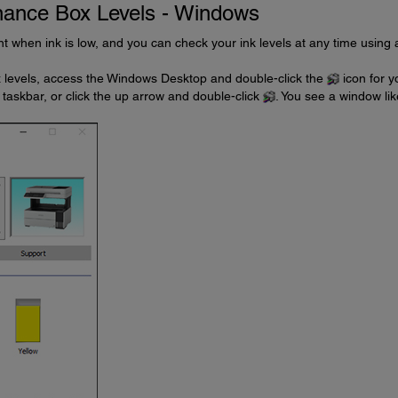
nance Box Levels - Windows
int when ink is low, and you can check your ink levels at any time using 
 levels, access the Windows Desktop and double-click the
icon for y
 taskbar, or click the up arrow and double-click
. You see a window lik