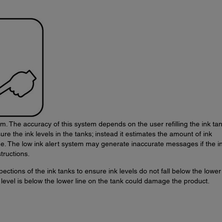
m. The accuracy of this system depends on the user refilling the ink ta
re the ink levels in the tanks; instead it estimates the amount of ink
ge. The low ink alert system may generate inaccurate messages if the i
tructions.
ections of the ink tanks to ensure ink levels do not fall below the lower 
level is below the lower line on the tank could damage the product.