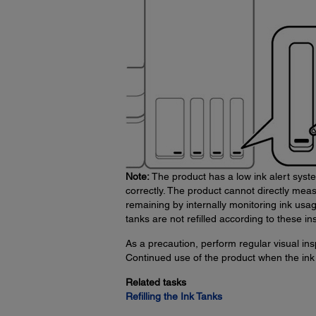
Note:
The product has a low ink alert syste
correctly. The product cannot directly measu
remaining by internally monitoring ink usa
tanks are not refilled according to these ins
As a precaution, perform regular visual insp
Continued use of the product when the ink 
Related tasks
Refilling the Ink Tanks