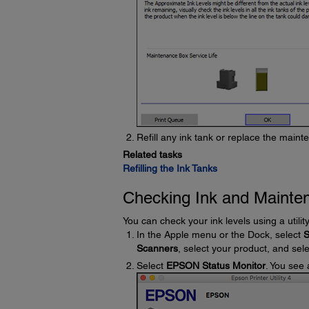
Refill any ink tank or replace the main
Related tasks
Refilling the Ink Tanks
Checking Ink and Mainte
You can check your ink levels using a utili
In the Apple menu or the Dock, select
S
Scanners
, select your product, and sel
Select
EPSON Status Monitor
. You see 