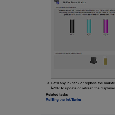
Refill any ink tank or replace the main
Note:
To update or refresh the displayed 
Related tasks
Refilling the Ink Tanks