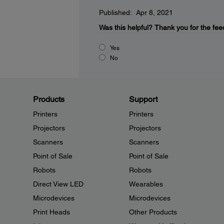
Published: Apr 8, 2021
Was this helpful?
Thank you for the fee
Yes
No
Products
Support
Printers
Printers
Projectors
Projectors
Scanners
Scanners
Point of Sale
Point of Sale
Robots
Robots
Direct View LED
Wearables
Microdevices
Microdevices
Print Heads
Other Products