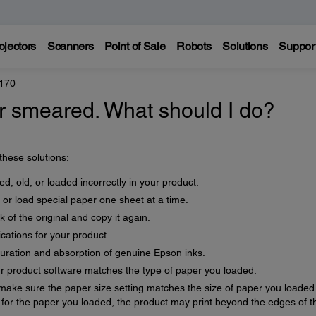
ojectors
Scanners
Point of Sale
Robots
Solutions
Suppor
170
 or smeared. What should I do?
 these solutions:
d, old, or loaded incorrectly in your product.
 or load special paper one sheet at a time.
 of the original and copy it again.
cations for your product.
uration and absorption of genuine Epson inks.
ur product software matches the type of paper you loaded.
 make sure the paper size setting matches the size of paper you loaded.
ge for the paper you loaded, the product may print beyond the edges of t