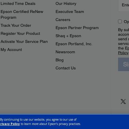
Limited Time Deals
Our History
Epson Certified ReNew
Executive Team
Program
Careers
Op
Track Your Order
Epson Partner Program
By sub
Register Your Product
accor
Shaq + Epson
send 
Activate Your Service Plan
servic
Epson Portland, Inc.
the E
My Account
Newsroom
Policy
Blog
S
Contact Us
 By continuing to use our website, you agree to our use of
rivacy Policy
to learn more about Epson’s privacy practices.
ettings
Privacy Policy
CA Modern Slavery Act