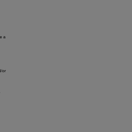
se a
d/or
.