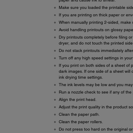
paper and cause ink to smear.
Make sure you loaded the printable side
If you are printing on thick paper or en
When manually printing 2-sided, make su
Avoid handling printouts on glossy paper 
Dry printouts completely before filing o
dryer, and do not touch the printed side
Do not stack printouts immediately after
Turn off any high speed settings in you
If you print on both sides of a sheet o
dark images. If one side of a sheet will c
ink drying time settings.
The ink levels may be low and you may ne
Run a nozzle check to see if any of the 
Align the print head.
Adjust the print quality in the product s
Clean the paper path.
Clean the paper rollers.
Do not press too hard on the original 