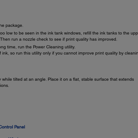
the package.
oo low to be seen in the ink tank windows, refill the ink tanks to the up
. Then run a nozzle check to see if print quality has improved.
ong time, run the Power Cleaning utility.
k, so run this utility only if you cannot improve print quality by cleani
while tilted at an angle. Place it on a flat, stable surface that extends
ions.
Control Panel