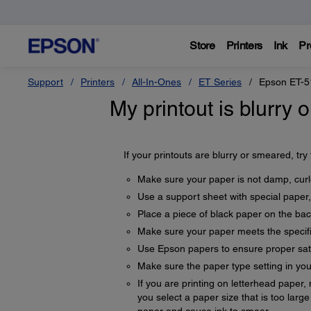
Store
Printers
Ink
Pr
Support
Printers
All-In-Ones
ET Series
Epson ET-5
My printout is blurry
If your printouts are blurry or smeared, try
Make sure your paper is not damp, curle
Use a support sheet with special paper,
Place a piece of black paper on the back
Make sure your paper meets the specifi
Use Epson papers to ensure proper sat
Make sure the paper type setting in yo
If you are printing on letterhead paper,
you select a paper size that is too lar