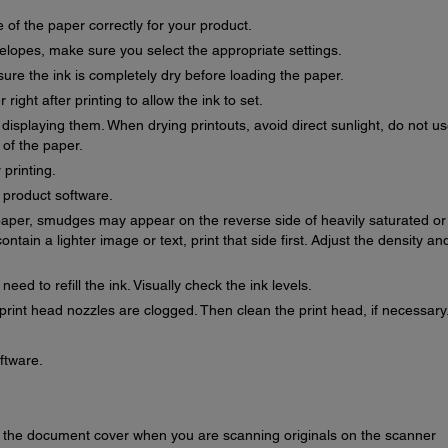
 of the paper correctly for your product.
velopes, make sure you select the appropriate settings.
re the ink is completely dry before loading the paper.
right after printing to allow the ink to set.
r displaying them. When drying printouts, avoid direct sunlight, do not u
 of the paper.
 printing.
r product software.
f paper, smudges may appear on the reverse side of heavily saturated or
ontain a lighter image or text, print that side first. Adjust the density an
ed to refill the ink. Visually check the ink levels.
print head nozzles are clogged. Then clean the print head, if necessary
oftware.
or the document cover when you are scanning originals on the scanner