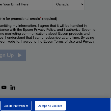
t-in for promotional emails
*
(required)
mitting my information, I agree that it will be handled in
dance with the Epson
Privacy Policy
, and I authorize Epson to
me marketing communications about Epson products and
es. I understand that I can unsubscribe at any time. By using
pson website, I agree to the Epson
Terms of Use
and
Privacy
.
ign Up
Cookie Preferences
Accept All Cookies