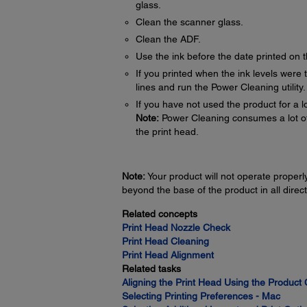
glass.
Clean the scanner glass.
Clean the ADF.
Use the ink before the date printed on 
If you printed when the ink levels were t
lines and run the Power Cleaning utility
If you have not used the product for a l
Note:
Power Cleaning consumes a lot of in
the print head.
Note:
Your product will not operate properly 
beyond the base of the product in all direct
Related concepts
Print Head Nozzle Check
Print Head Cleaning
Print Head Alignment
Related tasks
Aligning the Print Head Using the Product 
Selecting Printing Preferences - Mac