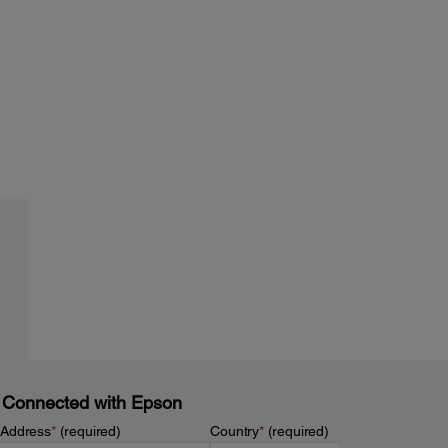
 Connected with Epson
 Address
*
(required)
Country
*
(required)