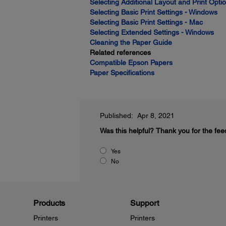
Selecting Additional Layout and Print Opt
Selecting Basic Print Settings - Windows
Selecting Basic Print Settings - Mac
Selecting Extended Settings - Windows
Cleaning the Paper Guide
Related references
Compatible Epson Papers
Paper Specifications
Published: Apr 8, 2021
Was this helpful?
Thank you for the fee
Yes
No
Products
Support
Printers
Printers