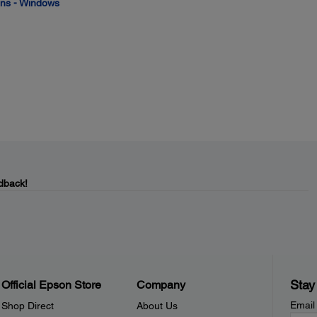
ions - Windows
dback!
Stay
Official Epson Store
Company
Email
Shop Direct
About Us