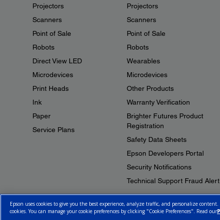
Projectors
Projectors
Scanners
Scanners
Point of Sale
Point of Sale
Robots
Robots
Direct View LED
Wearables
Microdevices
Microdevices
Print Heads
Other Products
Ink
Warranty Verification
Paper
Brighter Futures Product
Registration
Service Plans
Safety Data Sheets
Epson Developers Portal
Security Notifications
Technical Support Fraud Alert
Epson uses cookies to give you the best experience, analyze traffic, and personalize content.
cookies. You can manage your cookie preferences by clicking "Cookie Preferences". Read our
P
© 2026 Epson Canada, Limited.
Terms of Use
Cookie Policy
Cookie S