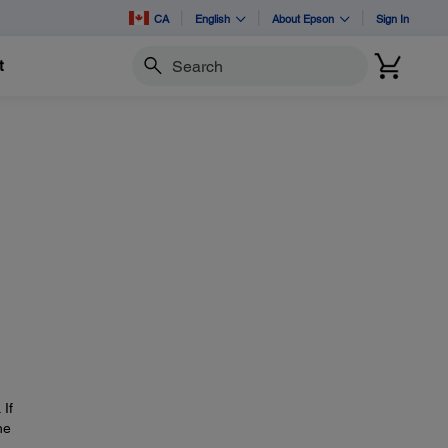
CA
English
About Epson
Sign In
t
Search
 If
he