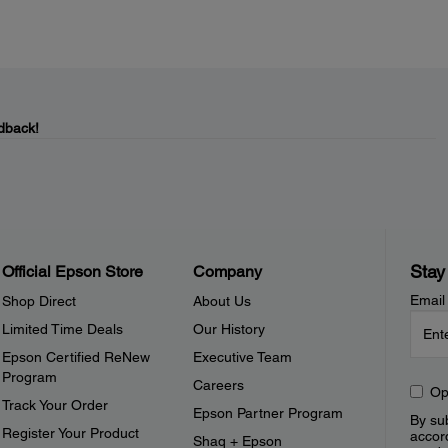
dback!
Stay
Official Epson Store
Company
Email
Shop Direct
About Us
Limited Time Deals
Our History
Epson Certified ReNew
Executive Team
Program
Careers
Op
Track Your Order
Epson Partner Program
By sub
Register Your Product
accor
Shaq + Epson