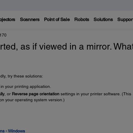
ojectors
Scanners
Point of Sale
Robots
Solutions
Suppor
170
rted, as if viewed in a mirror. Wha
ly, try these solutions:
in your printing application.
lly
, or
Reverse page orientation
settings in your printer software. (This
on your operating system version.)
ions - Windows