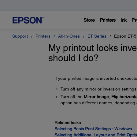
Store
Printers
Ink
Pr
Support
Printers
All-In-Ones
ET Series
Epson ET-5
My printout looks inve
should I do?
If your printed image is inverted unexpected
Turn off any mirror or inversion settings 
Turn off the
Mirror Image
,
Flip horizonta
option has different names, depending 
Related tasks
Selecting Basic Print Settings - Windows
Selecting Additional Layout and Print Opt