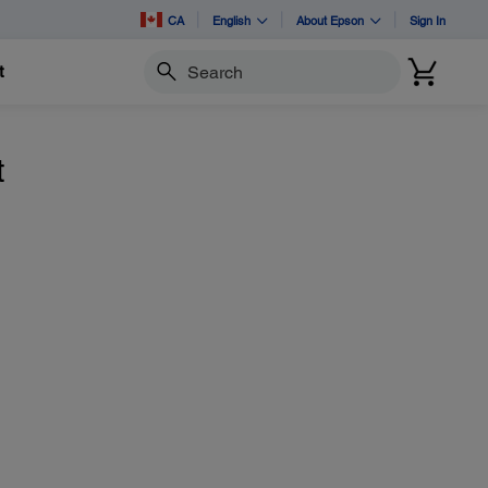
CA
English
About Epson
Sign In
t
Search
t