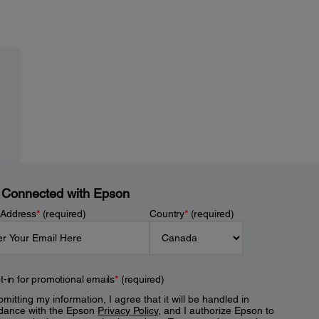
 Connected with Epson
 Address
*
(required)
Country
*
(required)
t-in for promotional emails
*
(required)
mitting my information, I agree that it will be handled in
dance with the Epson
Privacy Policy
, and I authorize Epson to