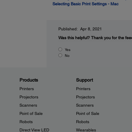
Selecting Basic Print Settings - Mac
Published: Apr 8, 2021
Was this helpful?
Thank you for the fee
Yes
No
Products
Support
Printers
Printers
Projectors
Projectors
Scanners
Scanners
Point of Sale
Point of Sale
Robots
Robots
Direct View LED
Wearables