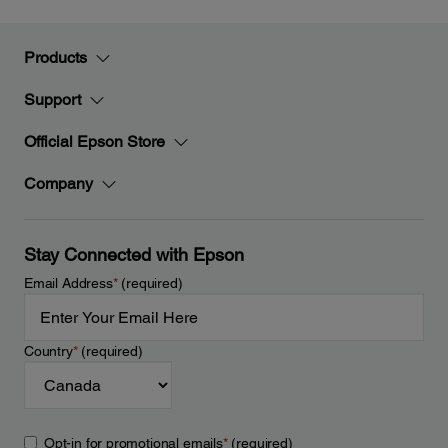
Products
Support
Official Epson Store
Company
Stay Connected with Epson
Email Address
*
(required)
Country
*
(required)
Opt-in for promotional emails
*
(required)