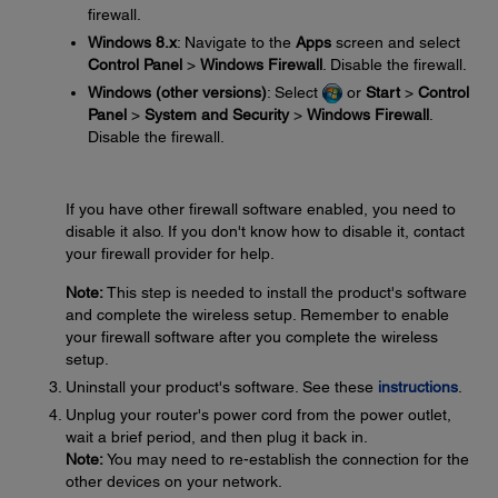
firewall.
Windows 8.x
: Navigate to the
Apps
screen and select
Control Panel
>
Windows Firewall
. Disable the firewall.
Windows (other versions)
: Select
or
Start
>
Control
Panel
>
System and Security
>
Windows Firewall
.
Disable the firewall.
If you have other firewall software enabled, you need to
disable it also. If you don't know how to disable it, contact
your firewall provider for help.
Note:
This step is needed to install the product's software
and complete the wireless setup. Remember to enable
your firewall software after you complete the wireless
setup.
Uninstall your product's software. See these
instructions
.
Unplug your router's power cord from the power outlet,
wait a brief period, and then plug it back in.
Note:
You may need to re-establish the connection for the
other devices on your network.