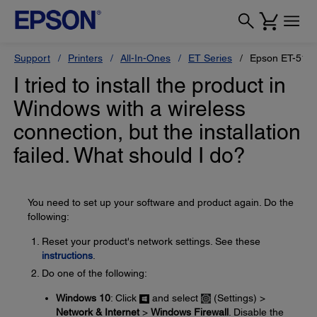
Support
Printers
All-In-Ones
ET Series
Epson ET-517
I tried to install the product in
Windows with a wireless
connection, but the installation
failed. What should I do?
You need to set up your software and product again. Do the
following:
Reset your product's network settings. See these
instructions
.
Do one of the following:
Windows 10
: Click
and select
(Settings) >
Network & Internet
>
Windows Firewall
. Disable the