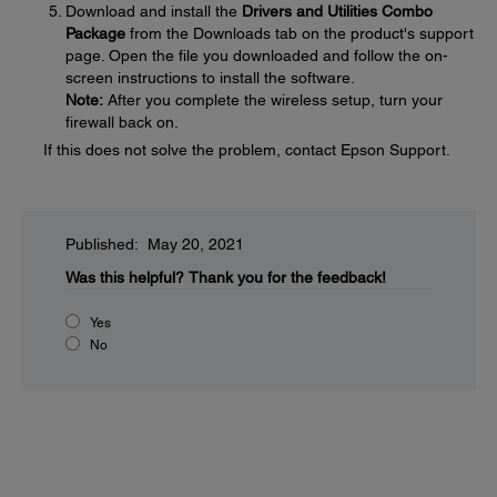
Download and install the
Drivers and Utilities Combo
Package
from the Downloads tab on the product's support
page. Open the file you downloaded and follow the on-
screen instructions to install the software.
Note:
After you complete the wireless setup, turn your
firewall back on.
If this does not solve the problem, contact Epson Support.
Published: May 20, 2021
Was this helpful?
Thank you for the feedback!
Yes
No