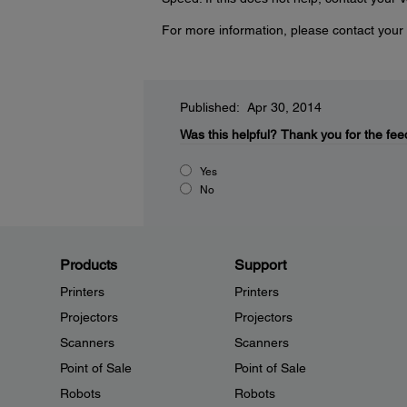
For more information, please contact your 
Published: Apr 30, 2014
Was this helpful?
Thank you for the fee
Yes
No
Products
Support
Printers
Printers
Projectors
Projectors
Scanners
Scanners
Point of Sale
Point of Sale
Robots
Robots