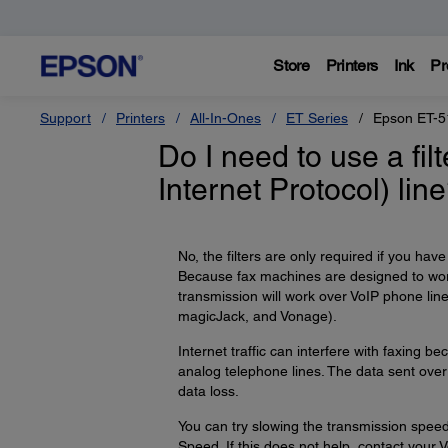
Store
Printers
Ink
Pr
Support
Printers
All-In-Ones
ET Series
Epson ET-5
Do I need to use a filt
Internet Protocol) lin
No, the filters are only required if you hav
Because fax machines are designed to wor
transmission will work over VoIP phone li
magicJack, and Vonage).
Internet traffic can interfere with faxing
analog telephone lines. The data sent over 
data loss.
You can try slowing the transmission speed
Speed. If this does not help, contact your V