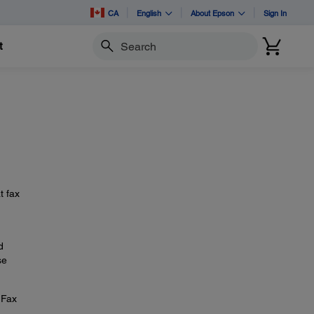
CA
English
About Epson
Sign In
t
Search
t fax
d
se
 Fax