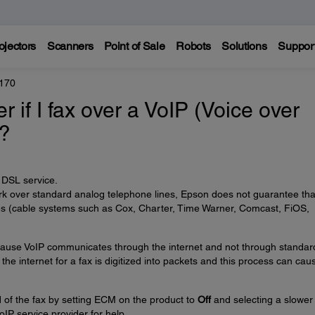
ojectors
Scanners
Point of Sale
Robots
Solutions
Suppor
170
er if I fax over a VoIP (Voice over
e?
e DSL service.
k over standard analog telephone lines, Epson does not guarantee tha
nes (cable systems such as Cox, Charter, Time Warner, Comcast, FiOS,
 because VoIP communicates through the internet and not through standar
the internet for a fax is digitized into packets and this process can cau
 of the fax by setting ECM on the product to
Off
and selecting a slower
oIP service provider for help.