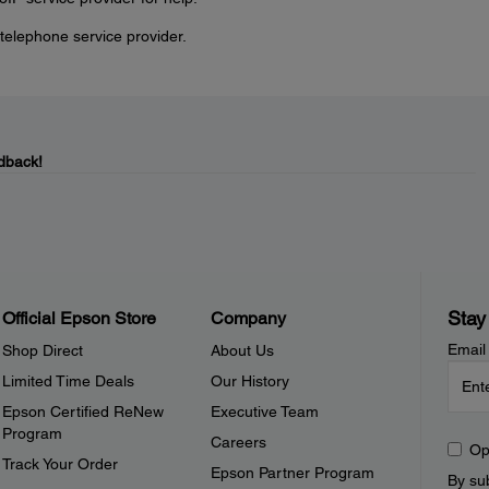
telephone service provider.
dback!
Stay
Official Epson Store
Company
Email
Shop Direct
About Us
Limited Time Deals
Our History
Epson Certified ReNew
Executive Team
Program
Careers
Op
Track Your Order
Epson Partner Program
By sub