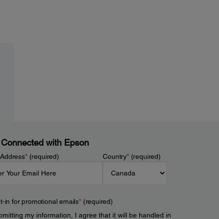
 Connected with Epson
 Address
*
(required)
Country
*
(required)
t-in for promotional emails
*
(required)
mitting my information, I agree that it will be handled in